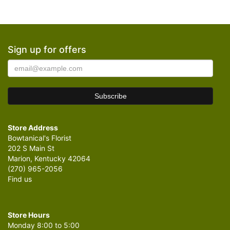
Sign up for offers
Store Address
Bowtanical's Florist
202 S Main St
Marion, Kentucky 42064
(270) 965-2056
Find us
Store Hours
Monday 8:00 to 5:00