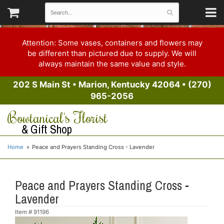
Attention: Some vases, containers and flowers may
be different than pictured due to supply. We will
always maintain the same value and style.
202 S Main St
•
Marion, Kentucky 42064
•
(270)
965-2056
Bowtanical's Florist
& Gift Shop
Home
Peace and Prayers Standing Cross - Lavender
Peace and Prayers Standing Cross -
Lavender
Item #
91196