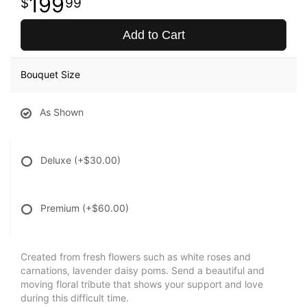
199
99
Add to Cart
Bouquet Size
As Shown
Deluxe
(+$30.00)
Premium
(+$60.00)
Created from fresh flowers such as white roses and
carnations, lavender daisy poms. Send a beautiful and
moving floral tribute that shows your support and love
during this difficult time.