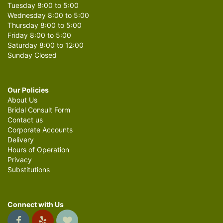
Tuesday 8:00 to 5:00
Wednesday 8:00 to 5:00
Thursday 8:00 to 5:00
Friday 8:00 to 5:00
Saturday 8:00 to 12:00
Sunday Closed
Our Policies
About Us
Bridal Consult Form
Contact us
Corporate Accounts
Delivery
Hours of Operation
Privacy
Substitutions
Connect with Us