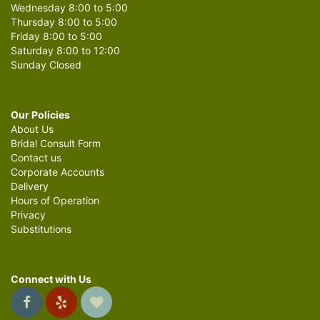
Wednesday 8:00 to 5:00
Thursday 8:00 to 5:00
Friday 8:00 to 5:00
Saturday 8:00 to 12:00
Sunday Closed
Our Policies
About Us
Bridal Consult Form
Contact us
Corporate Accounts
Delivery
Hours of Operation
Privacy
Substitutions
Connect with Us