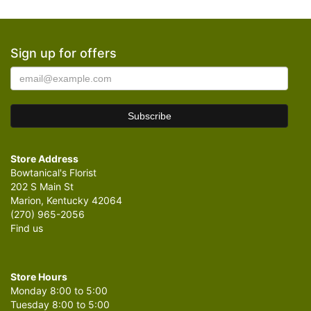
Sign up for offers
Store Address
Bowtanical's Florist
202 S Main St
Marion, Kentucky 42064
(270) 965-2056
Find us
Store Hours
Monday 8:00 to 5:00
Tuesday 8:00 to 5:00