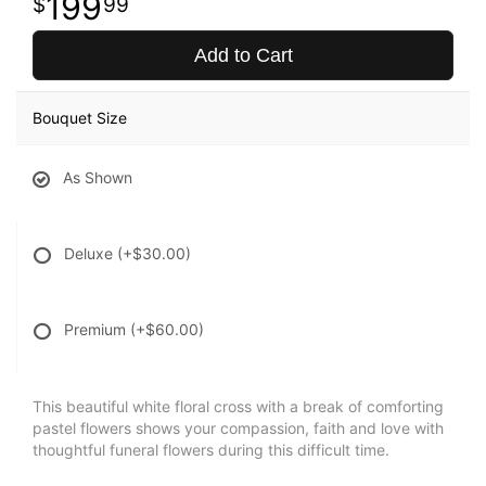
199
99
Add to Cart
Bouquet Size
As Shown
Deluxe
(+$30.00)
Premium
(+$60.00)
This beautiful white floral cross with a break of comforting
pastel flowers shows your compassion, faith and love with
thoughtful funeral flowers during this difficult time.