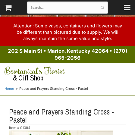
Attention: Some vases, containers and flowers may
be different than pictured due to supply. We will
always maintain the same value and style.
202 S Main St
•
Marion, Kentucky 42064
•
(270)
965-2056
Bowtanical's Florist
& Gift Shop
Home
Peace and Prayers Standing Cross - Pastel
Peace and Prayers Standing Cross -
Pastel
Item #
91394