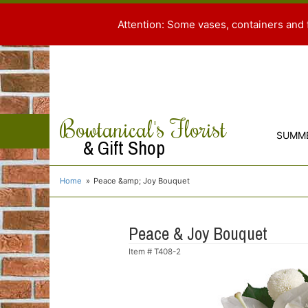
Attention: Some vases, containers and 
Bowtanical's Florist
SUMM
& Gift Shop
Home
Peace &amp; Joy Bouquet
Peace & Joy Bouquet
Item #
T408-2