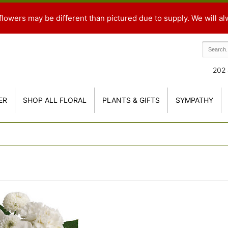
flowers may be different than pictured due to supply. We will al
202 
ER
SHOP ALL FLORAL
PLANTS & GIFTS
SYMPATHY