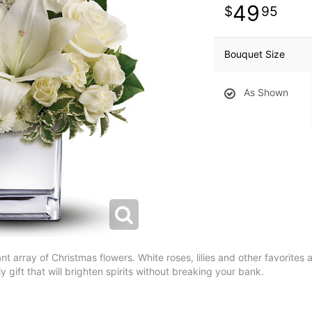
49
95
Bouquet Size
As Shown
nt array of Christmas flowers. White roses, lilies and other favorites a
y gift that will brighten spirits without breaking your bank.