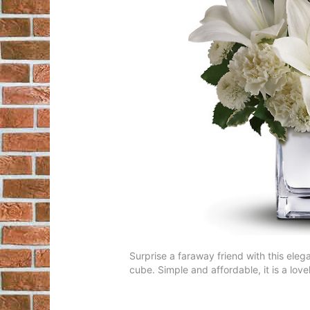
Surprise a faraway friend with this elega
cube. Simple and affordable, it is a lovel