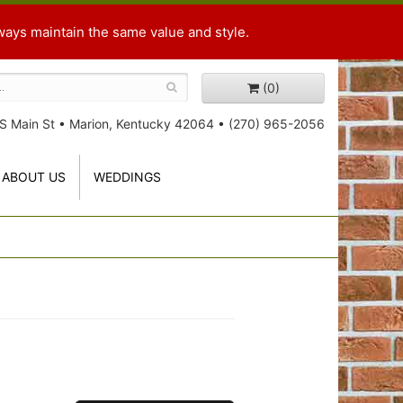
ways maintain the same value and style.
(0)
S Main St
•
Marion, Kentucky 42064
•
(270) 965-2056
ABOUT US
WEDDINGS