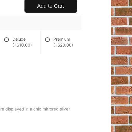
Add to Cart
Deluxe
Premium
(+$10.00)
(+$20.00)
re displayed in a chic mirrored silver