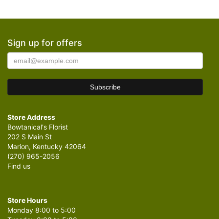
Sign up for offers
Store Address
Bowtanical's Florist
202 S Main St
Marion, Kentucky 42064
(270) 965-2056
Find us
Store Hours
Monday 8:00 to 5:00