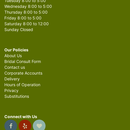
Tuesday 8:00 to 5:00
Wednesday 8:00 to 5:00
Thursday 8:00 to 5:00
Friday 8:00 to 5:00
Saturday 8:00 to 12:00
Sunday Closed
Our Policies
About Us
Bridal Consult Form
Contact us
Corporate Accounts
Delivery
Hours of Operation
Privacy
Substitutions
Connect with Us