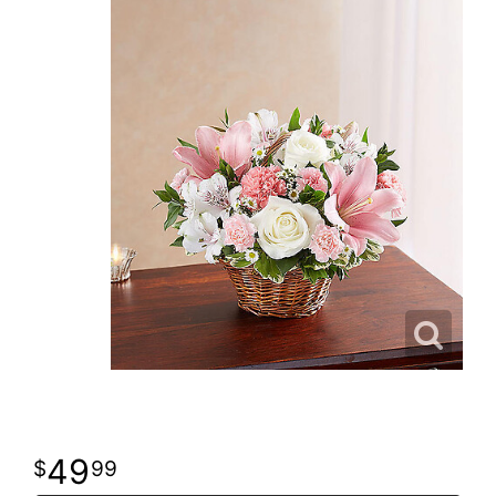
49
99