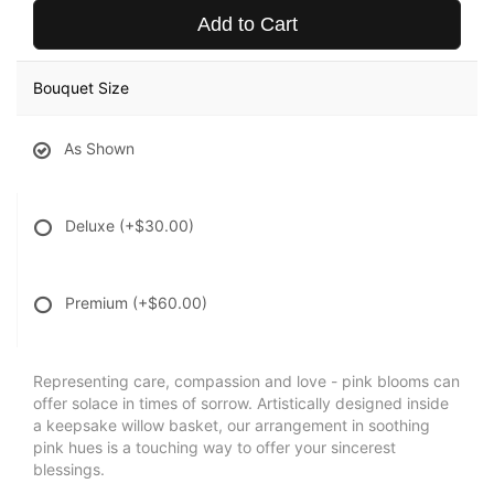
Add to Cart
Bouquet Size
As Shown
Deluxe
(+$30.00)
Premium
(+$60.00)
Representing care, compassion and love - pink blooms can
offer solace in times of sorrow. Artistically designed inside
a keepsake willow basket, our arrangement in soothing
pink hues is a touching way to offer your sincerest
blessings.