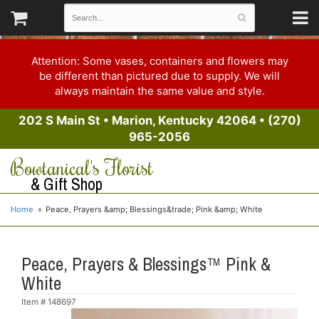
Attention: Some vases, containers and flowers may
be different than pictured due to supply. We will
always maintain the same value and style.
202 S Main St
•
Marion, Kentucky 42064
•
(270)
965-2056
Bowtanical's Florist
& Gift Shop
Home
Peace, Prayers &amp; Blessings&trade; Pink &amp; White
Peace, Prayers & Blessings™ Pink &
White
Item #
148697