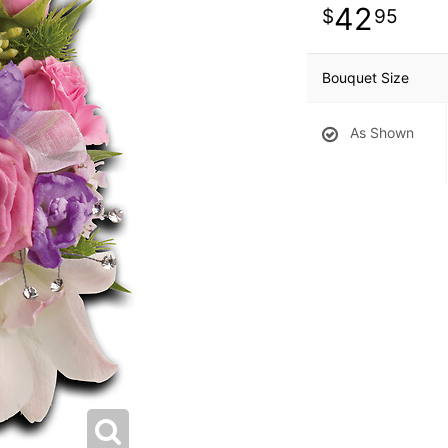
42
95
Bouquet Size
As Shown