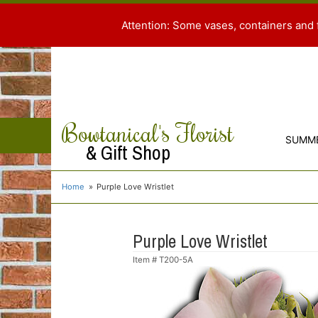
Attention: Some vases, containers and 
Bowtanical's Florist
SUMM
& Gift Shop
Home
Purple Love Wristlet
Purple Love Wristlet
Item #
T200-5A