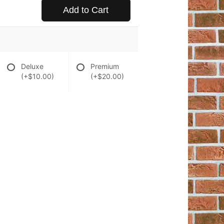
Add to Cart
Deluxe
Premium
(+$10.00)
(+$20.00)