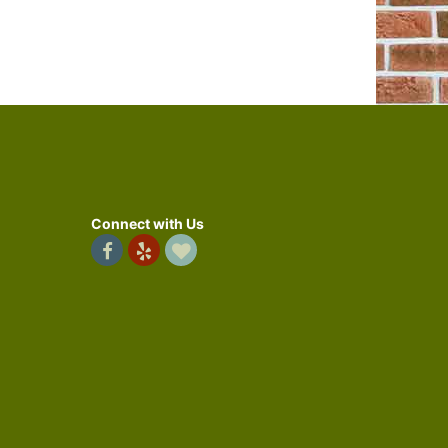
Connect with Us