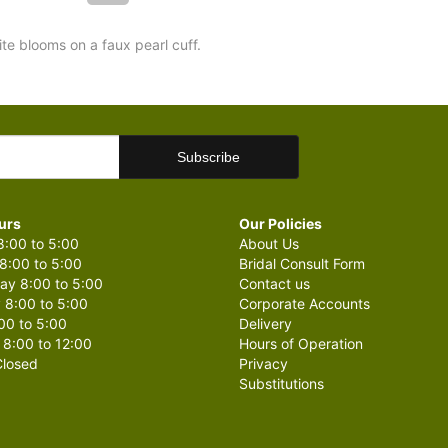
ite blooms on a faux pearl cuff.
urs
Our Policies
:00 to 5:00
About Us
8:00 to 5:00
Bridal Consult Form
y 8:00 to 5:00
Contact us
 8:00 to 5:00
Corporate Accounts
00 to 5:00
Delivery
 8:00 to 12:00
Hours of Operation
losed
Privacy
Substitutions