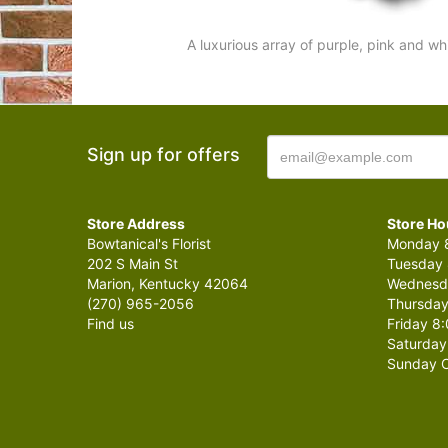
A luxurious array of purple, pink and wh
Sign up for offers
Store Address
Store Ho
Bowtanical's Florist
Monday 8
202 S Main St
Tuesday 
Marion, Kentucky 42064
Wednesda
(270) 965-2056
Thursday
Find us
Friday 8:
Saturday
Sunday C