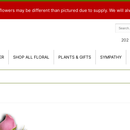
flowers may be different than pictured due to supply. We will al
202 
ER
SHOP ALL FLORAL
PLANTS & GIFTS
SYMPATHY