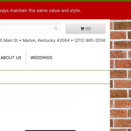
ways maintain the same value and style.
(0)
S Main St
•
Marion, Kentucky 42064
•
(270) 965-2056
ABOUT US
WEDDINGS