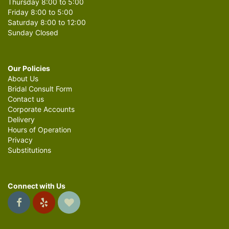
Thursday 8:00 to 5:00
Friday 8:00 to 5:00
Saturday 8:00 to 12:00
Sunday Closed
Our Policies
About Us
Bridal Consult Form
Contact us
Corporate Accounts
Delivery
Hours of Operation
Privacy
Substitutions
Connect with Us