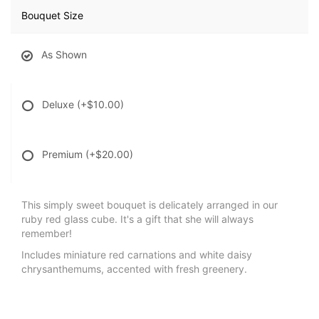
Bouquet Size
As Shown
Deluxe
(+$10.00)
Premium
(+$20.00)
This simply sweet bouquet is delicately arranged in our
ruby red glass cube. It's a gift that she will always
remember!
Includes miniature red carnations and white daisy
chrysanthemums, accented with fresh greenery.