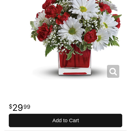
29
99
Add to Cart