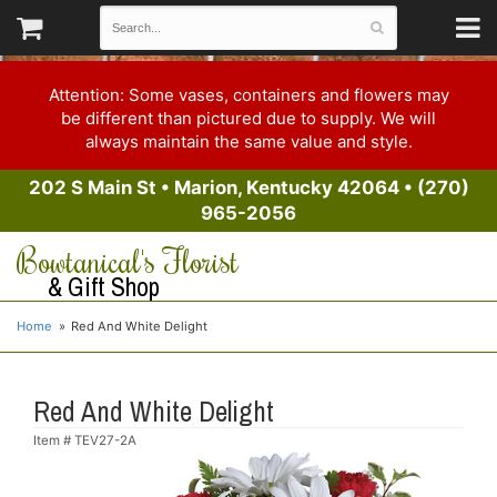
Attention: Some vases, containers and flowers may
be different than pictured due to supply. We will
always maintain the same value and style.
202 S Main St
•
Marion, Kentucky 42064
•
(270)
965-2056
Bowtanical's Florist
& Gift Shop
Home
Red And White Delight
Red And White Delight
Item #
TEV27-2A