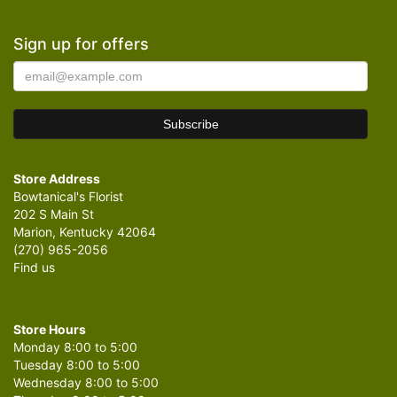
Sign up for offers
Store Address
Bowtanical's Florist
202 S Main St
Marion, Kentucky 42064
(270) 965-2056
Find us
Store Hours
Monday 8:00 to 5:00
Tuesday 8:00 to 5:00
Wednesday 8:00 to 5:00