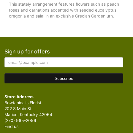
This stately arrangement features flowers such as peach
roses and carnations accented with seeded eucalyptus,
oregonia and salal in an exclusive Grecian Garden urn.
Sign up for offers
Store Address
Bowtanical's Florist
202 S Main St
Marion, Kentucky 42064
(270) 965-2056
Find us