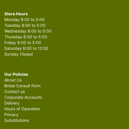
Store Hours
Monday 8:00 to 5:00
Tuesday 8:00 to 5:00
Wednesday 8:00 to 5:00
Thursday 8:00 to 5:00
Friday 8:00 to 5:00
Saturday 8:00 to 12:00
Sunday Closed
Our Policies
About Us
Bridal Consult Form
Contact us
Corporate Accounts
Delivery
Hours of Operation
Privacy
Substitutions