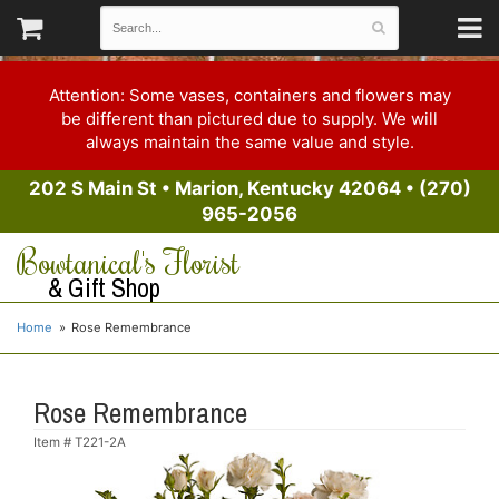
Attention: Some vases, containers and flowers may
be different than pictured due to supply. We will
always maintain the same value and style.
202 S Main St
•
Marion, Kentucky 42064
•
(270)
965-2056
Bowtanical's Florist
& Gift Shop
Home
Rose Remembrance
Rose Remembrance
Item #
T221-2A