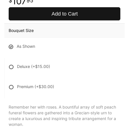
107
95
Add to Cart
Bouquet Size
As Shown
Deluxe
(+$15.00)
Premium
(+$30.00)
Remember her with roses. A bountiful array of soft peach
funeral flowers are gathered into a Grecian-style urn to
create a luxurious and inspiring tribute arrangement for a
woman.