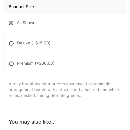
Bouquet Size
As Shown
Deluxe
(+$15.00)
Premium
(+$30.00)
A truly breathtaking tribute to your love, this romantic
arrangement bursts with a dozen and a half red and white
roses, nestled among delicate greens.
You may also like...