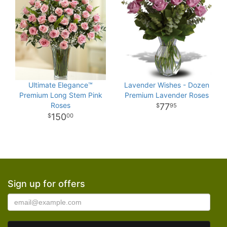
Ultimate Elegance™
Lavender Wishes - Dozen
Premium Long Stem Pink
Premium Lavender Roses
Roses
77
95
150
00
Sign up for offers