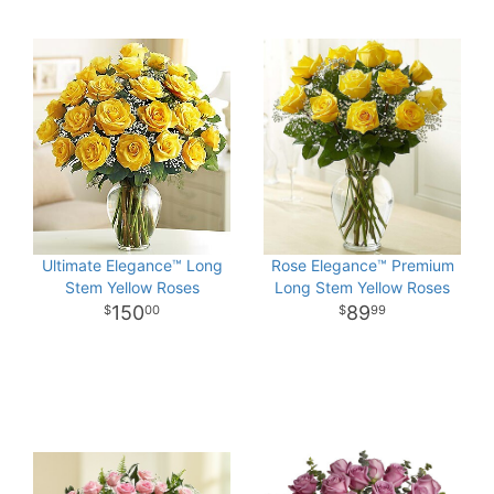
Ultimate Elegance™ Long
Rose Elegance™ Premium
Stem Yellow Roses
Long Stem Yellow Roses
150
89
00
99