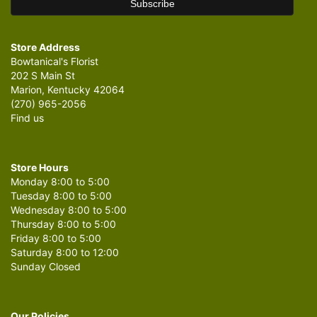
Store Address
Bowtanical's Florist
202 S Main St
Marion, Kentucky 42064
(270) 965-2056
Find us
Store Hours
Monday 8:00 to 5:00
Tuesday 8:00 to 5:00
Wednesday 8:00 to 5:00
Thursday 8:00 to 5:00
Friday 8:00 to 5:00
Saturday 8:00 to 12:00
Sunday Closed
Our Policies