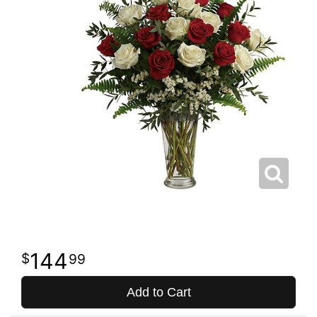
144
99
Add to Cart