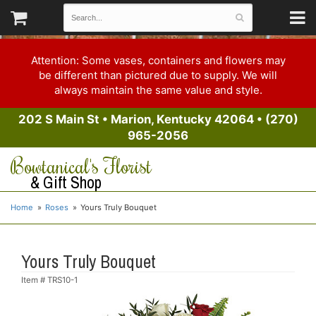
Attention: Some vases, containers and flowers may
be different than pictured due to supply. We will
always maintain the same value and style.
202 S Main St
•
Marion, Kentucky 42064
•
(270)
965-2056
Bowtanical's Florist
& Gift Shop
Home
Roses
Yours Truly Bouquet
Yours Truly Bouquet
Item #
TRS10-1