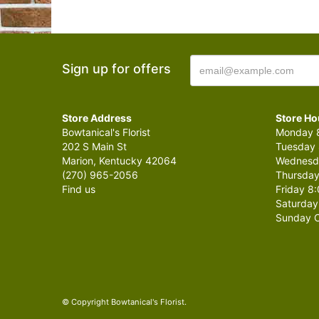
Sign up for offers
Store Address
Store Ho
Bowtanical's Florist
Monday 8
202 S Main St
Tuesday 
Marion, Kentucky 42064
Wednesda
(270) 965-2056
Thursday
Find us
Friday 8:
Saturday
Sunday C
© Copyright Bowtanical's Florist.