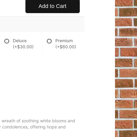
Add to Cart
Deluxe
Premium
(+$30.00)
(+$60.00)
ing wreath of soothing white blooms and
our condolences, offering hope and