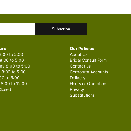
urs
Our Policies
:00 to 5:00
About Us
8:00 to 5:00
Bridal Consult Form
y 8:00 to 5:00
Contact us
 8:00 to 5:00
Corporate Accounts
00 to 5:00
Delivery
 8:00 to 12:00
Hours of Operation
losed
Privacy
Substitutions