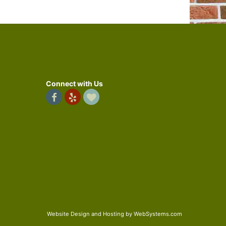
Connect with Us
Website Design and Hosting by WebSystems.com