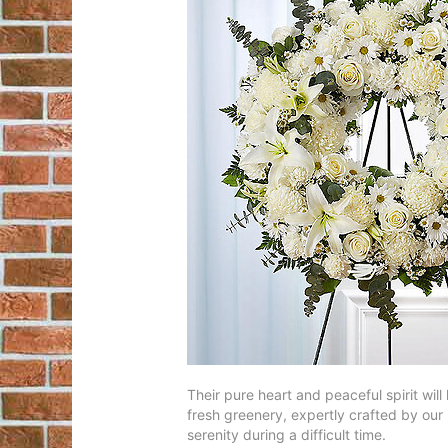
Their pure heart and peaceful spirit will
fresh greenery, expertly crafted by our l
serenity during a difficult time.