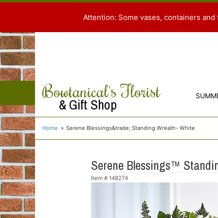
Attention: Some vases, containers and 
Bowtanical's Florist
SUMM
& Gift Shop
Home
Serene Blessings&trade; Standing Wreath- White
Serene Blessings™ Standi
Item #
148274