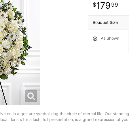
179
99
Bouquet Size
As Shown
 live on in a gesture symbolizing the circle of eternal life. Our stand
ocal florists for a lush, full presentation, is a grand expression of y