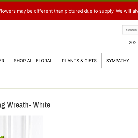
flowers may be different than pictured due to supply. We will al
202 
ER
SHOP ALL FLORAL
PLANTS & GIFTS
SYMPATHY
ng Wreath- White