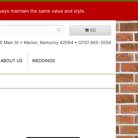
ways maintain the same value and style.
(0)
S Main St
•
Marion, Kentucky 42064
•
(270) 965-2056
ABOUT US
WEDDINGS