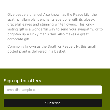
Give peace a chance! Also known as the Peace Lily, the
spathiphyllum plant enchants everyone with its glossy,
graceful leaves and stunning white flowers. This long-
lasting gift is a wonderful way to send your sympathy, or to
brighten up a lucky man's day. Also makes a great
corporate gift!
Commonly known as the Spath or Peace Lily, this small
potted plant is delivered in a basket.
Sign up for offers