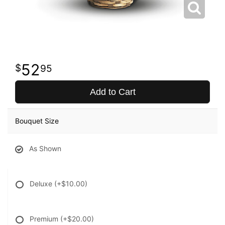
52
95
Add to Cart
Bouquet Size
As Shown
Deluxe
(+$10.00)
Premium
(+$20.00)