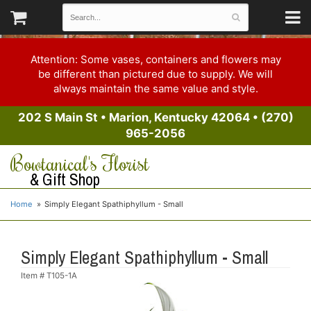
Attention: Some vases, containers and flowers may
be different than pictured due to supply. We will
always maintain the same value and style.
202 S Main St
•
Marion, Kentucky 42064
•
(270)
965-2056
Bowtanical's Florist
& Gift Shop
Home
Simply Elegant Spathiphyllum - Small
Simply Elegant Spathiphyllum - Small
Item #
T105-1A