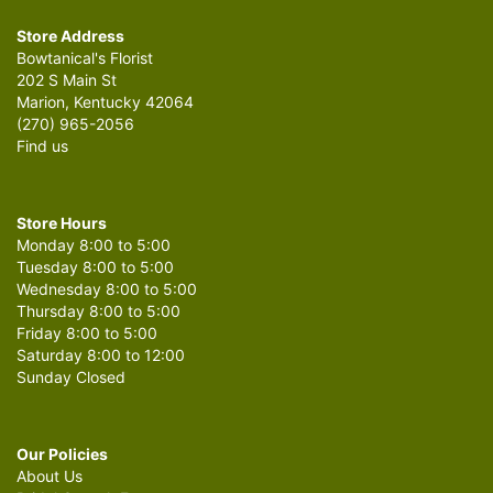
Store Address
Bowtanical's Florist
202 S Main St
Marion, Kentucky 42064
(270) 965-2056
Find us
Store Hours
Monday 8:00 to 5:00
Tuesday 8:00 to 5:00
Wednesday 8:00 to 5:00
Thursday 8:00 to 5:00
Friday 8:00 to 5:00
Saturday 8:00 to 12:00
Sunday Closed
Our Policies
About Us