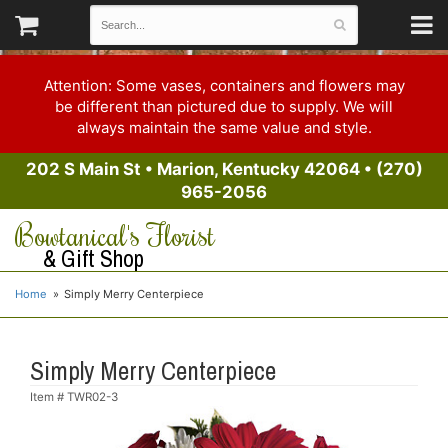
Attention: Some vases, containers and flowers may
be different than pictured due to supply. We will
always maintain the same value and style.
202 S Main St
•
Marion, Kentucky 42064
•
(270)
965-2056
Bowtanical's Florist
& Gift Shop
Home
Simply Merry Centerpiece
Simply Merry Centerpiece
Item #
TWR02-3