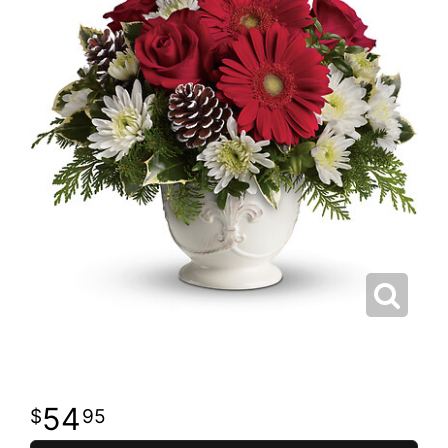
54
95