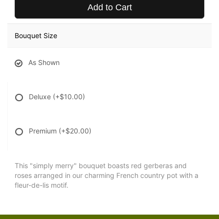
Add to Cart
Bouquet Size
As Shown
Deluxe
(+$10.00)
Premium
(+$20.00)
This "simply merry" bouquet boasts red gerberas and
roses arranged in our charming French country pot with a
fleur-de-lis motif.