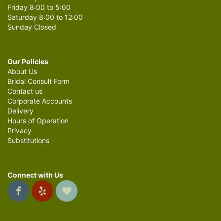
Friday 8:00 to 5:00
Saturday 8:00 to 12:00
Sunday Closed
Our Policies
About Us
Bridal Consult Form
Contact us
Corporate Accounts
Delivery
Hours of Operation
Privacy
Substitutions
Connect with Us