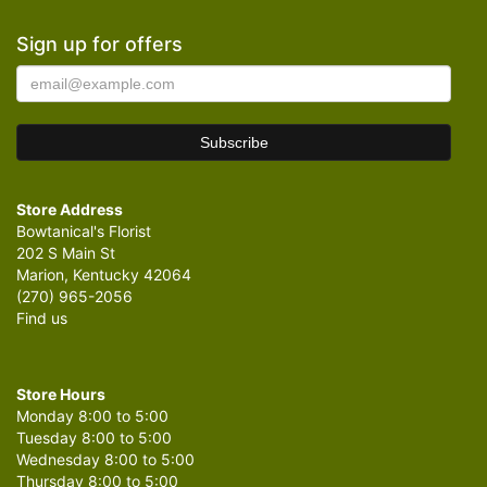
Sign up for offers
Store Address
Bowtanical's Florist
202 S Main St
Marion, Kentucky 42064
(270) 965-2056
Find us
Store Hours
Monday 8:00 to 5:00
Tuesday 8:00 to 5:00
Wednesday 8:00 to 5:00
Thursday 8:00 to 5:00