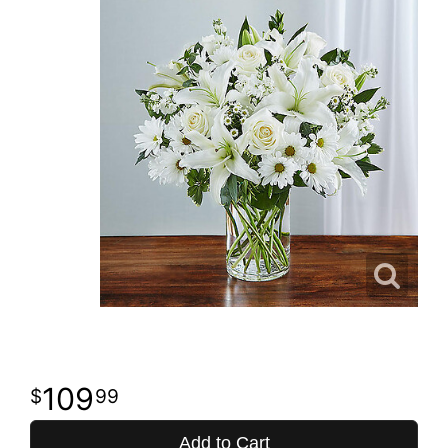
109
99
Add to Cart