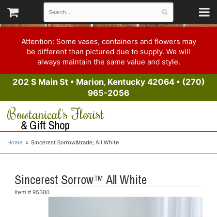
Attention: Some vases, containers and flowers may
be different than pictured due to supply. We will
always maintain the same value and style.
202 S Main St
•
Marion, Kentucky 42064
•
(270)
965-2056
Bowtanical's Florist
& Gift Shop
Home
Sincerest Sorrow&trade; All White
Sincerest Sorrow™ All White
Item #
95380