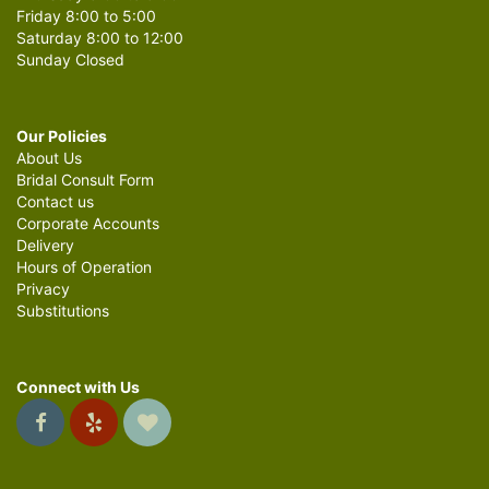
Friday 8:00 to 5:00
Saturday 8:00 to 12:00
Sunday Closed
Our Policies
About Us
Bridal Consult Form
Contact us
Corporate Accounts
Delivery
Hours of Operation
Privacy
Substitutions
Connect with Us