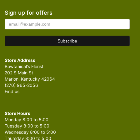
Sign up for offers
Store Address
Bowtanical's Florist
202 S Main St
Marion, Kentucky 42064
(270) 965-2056
Find us
Store Hours
Monday 8:00 to 5:00
Tuesday 8:00 to 5:00
Wednesday 8:00 to 5:00
Thursday 8:00 to 5:00