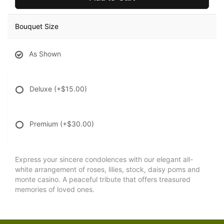
Bouquet Size
As Shown
Deluxe
(+$15.00)
Premium
(+$30.00)
Express your sincere condolences with our elegant all-
white arrangement of roses, lilies, stock, daisy poms and
monte casino. A peaceful tribute that offers treasured
memories of loved ones.