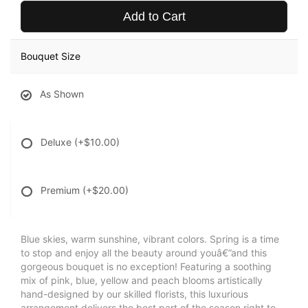
Add to Cart
Bouquet Size
As Shown
Deluxe
(+$10.00)
Premium
(+$20.00)
Blue skies, warm sunshine, vibrant colors. Spring is a time
to stop and enjoy all the beauty around youâ€”and this
gorgeous bouquet is no exception! Featuring a soothing
mix of pink, blue, yellow and peach blooms artistically
hand-designed by our skilled florists, this luxurious
arrangement delivers the best part of the season right to