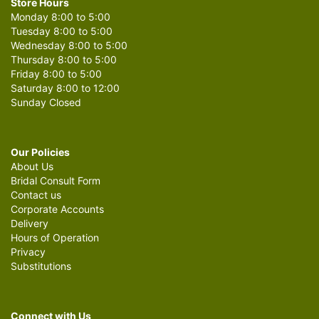
Store Hours
Monday 8:00 to 5:00
Tuesday 8:00 to 5:00
Wednesday 8:00 to 5:00
Thursday 8:00 to 5:00
Friday 8:00 to 5:00
Saturday 8:00 to 12:00
Sunday Closed
Our Policies
About Us
Bridal Consult Form
Contact us
Corporate Accounts
Delivery
Hours of Operation
Privacy
Substitutions
Connect with Us