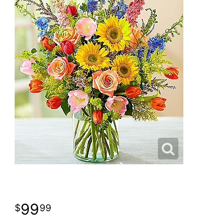
99
99