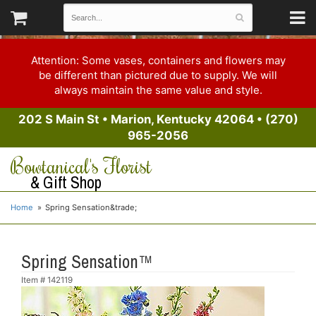
Attention: Some vases, containers and flowers may
be different than pictured due to supply. We will
always maintain the same value and style.
202 S Main St
•
Marion, Kentucky 42064
•
(270)
965-2056
Bowtanical's Florist
& Gift Shop
Home
Spring Sensation&trade;
Spring Sensation™
Item #
142119