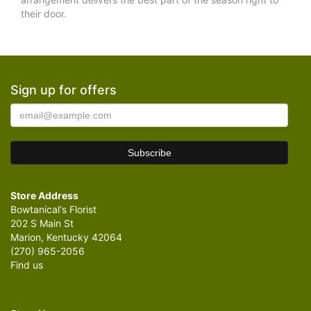
their door.
Sign up for offers
Store Address
Bowtanical's Florist
202 S Main St
Marion, Kentucky 42064
(270) 965-2056
Find us