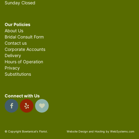
Sunday Closed
Our Policies
About Us
Bridal Consult Form
Contact us
Corporate Accounts
Delivery
Hours of Operation
Privacy
Substitutions
Connect with Us
© Copyright Bowtanical's Florist.
Website Design and Hosting by WebSystems.com