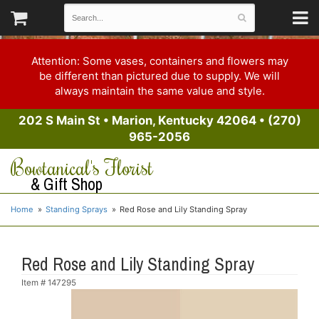
Attention: Some vases, containers and flowers may
be different than pictured due to supply. We will
always maintain the same value and style.
202 S Main St
•
Marion, Kentucky 42064
•
(270)
965-2056
Bowtanical's Florist
& Gift Shop
Home
Standing Sprays
Red Rose and Lily Standing Spray
Red Rose and Lily Standing Spray
Item #
147295