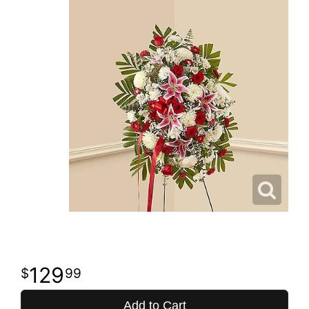
129
99
Add to Cart