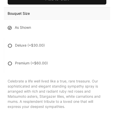
Bouquet Size
As Shown
Deluxe
(+$30.00)
Premium
(+$60.00)
Celebrate a life well lived like a true, rare treasure. Our
sophisticated and elegant standing sympathy spray is
arranged with rich and radiant ruby red roses and
Matsumoto asters, Stargazer lilies, white carnations and
mums. A resplendent tribute to a loved one that will
express your deepest sympathies.