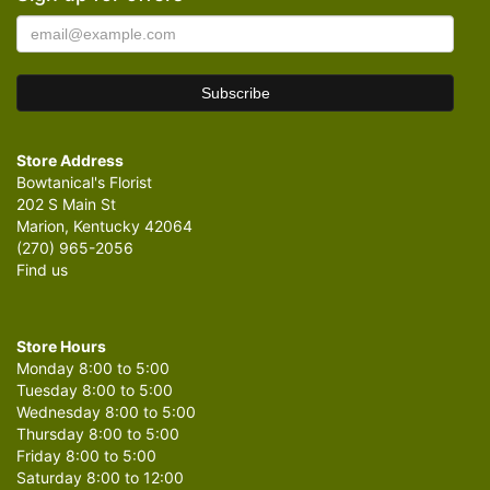
Store Address
Bowtanical's Florist
202 S Main St
Marion, Kentucky 42064
(270) 965-2056
Find us
Store Hours
Monday 8:00 to 5:00
Tuesday 8:00 to 5:00
Wednesday 8:00 to 5:00
Thursday 8:00 to 5:00
Friday 8:00 to 5:00
Saturday 8:00 to 12:00