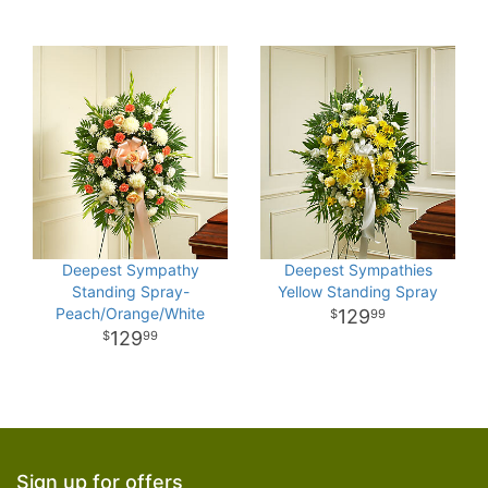
Deepest Sympathy
Deepest Sympathies
Standing Spray-
Yellow Standing Spray
Peach/Orange/White
129
99
129
99
Sign up for offers