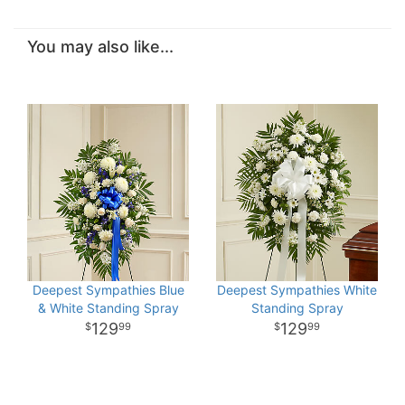
You may also like...
Deepest Sympathies Blue
Deepest Sympathies White
& White Standing Spray
Standing Spray
129
129
99
99