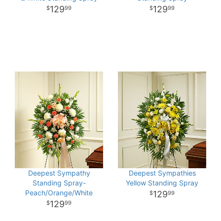
129
129
99
99
Deepest Sympathy
Deepest Sympathies
Standing Spray-
Yellow Standing Spray
Peach/Orange/White
129
99
129
99