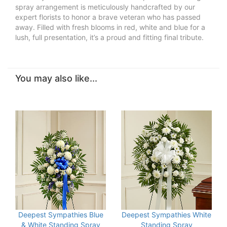
spray arrangement is meticulously handcrafted by our
expert florists to honor a brave veteran who has passed
away. Filled with fresh blooms in red, white and blue for a
lush, full presentation, it’s a proud and fitting final tribute.
You may also like...
Deepest Sympathies Blue
Deepest Sympathies White
& White Standing Spray
Standing Spray