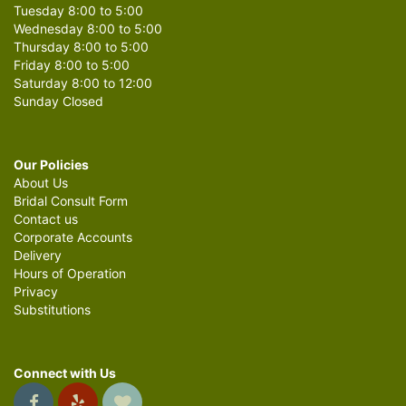
Tuesday 8:00 to 5:00
Wednesday 8:00 to 5:00
Thursday 8:00 to 5:00
Friday 8:00 to 5:00
Saturday 8:00 to 12:00
Sunday Closed
Our Policies
About Us
Bridal Consult Form
Contact us
Corporate Accounts
Delivery
Hours of Operation
Privacy
Substitutions
Connect with Us