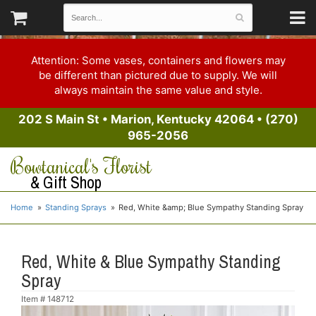
Attention: Some vases, containers and flowers may
be different than pictured due to supply. We will
always maintain the same value and style.
202 S Main St
•
Marion, Kentucky 42064
•
(270)
965-2056
Bowtanical's Florist
& Gift Shop
Home
Standing Sprays
Red, White &amp; Blue Sympathy Standing Spray
Red, White & Blue Sympathy Standing
Spray
Item #
148712