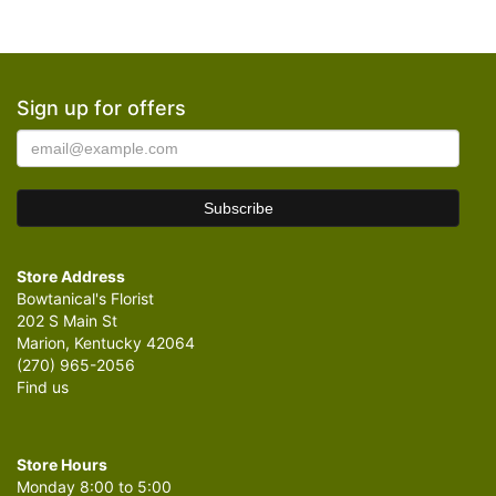
Sign up for offers
Store Address
Bowtanical's Florist
202 S Main St
Marion, Kentucky 42064
(270) 965-2056
Find us
Store Hours
Monday 8:00 to 5:00