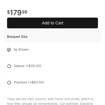
179
99
Add to Cart
Bouquet Size
As Shown
Deluxe
(+$30.00)
Premium
(+$60.00)
They served their country with honor and pride, which is
how they should be remembered. Our patriotic standing