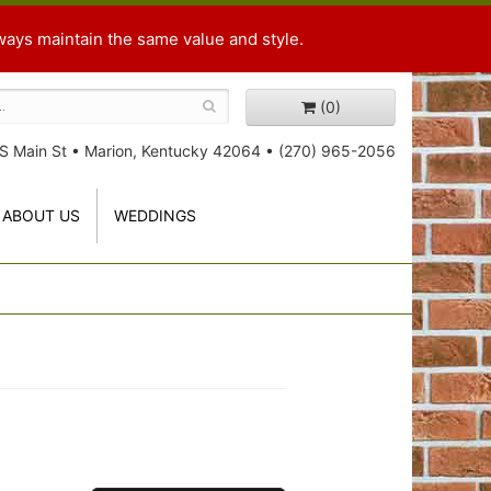
ways maintain the same value and style.
(0)
S Main St
•
Marion, Kentucky 42064
•
(270) 965-2056
ABOUT US
WEDDINGS