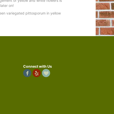
ement of yellow and white flowers is
later on!
reen variegated pittosporum in yellow
Connect with Us