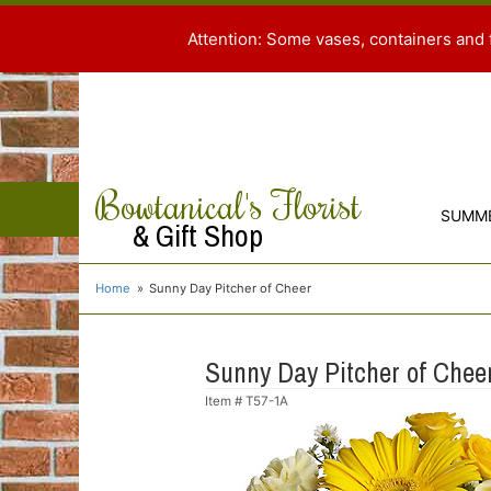
Attention: Some vases, containers and 
Bowtanical's Florist
SUMM
& Gift Shop
Home
Sunny Day Pitcher of Cheer
Sunny Day Pitcher of Chee
Item #
T57-1A