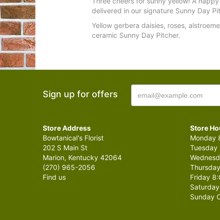
Three cheers for sunny yellow! A happy
delivered in our signature Sunny Day Pi
Yellow gerbera daisies, roses, alstroem
ceramic Sunny Day Pitcher.
Sign up for offers
Store Address
Store Ho
Bowtanical's Florist
Monday 8
202 S Main St
Tuesday 
Marion, Kentucky 42064
Wednesda
(270) 965-2056
Thursday
Find us
Friday 8:
Saturday
Sunday C