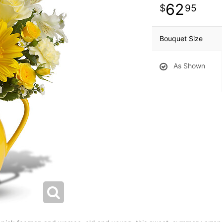
62
95
Bouquet Size
As Shown