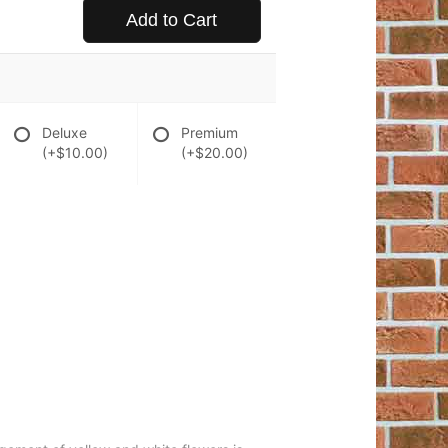
Add to Cart
Deluxe
Premium
(+$10.00)
(+$20.00)