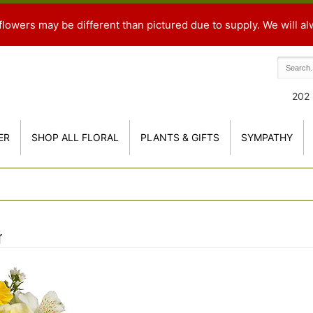
flowers may be different than pictured due to supply. We will al
202 
ER
SHOP ALL FLORAL
PLANTS & GIFTS
SYMPATHY
r