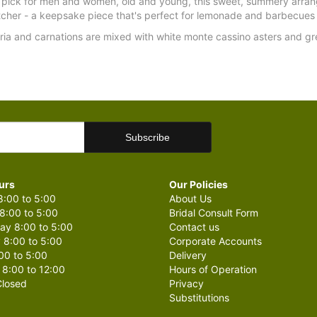
 pick for men and women, old and young, this sweet, summery arrang
tcher - a keepsake piece that's perfect for lemonade and barbecues 
eria and carnations are mixed with white monte cassino asters and g
urs
Our Policies
:00 to 5:00
About Us
8:00 to 5:00
Bridal Consult Form
y 8:00 to 5:00
Contact us
 8:00 to 5:00
Corporate Accounts
00 to 5:00
Delivery
 8:00 to 12:00
Hours of Operation
losed
Privacy
Substitutions