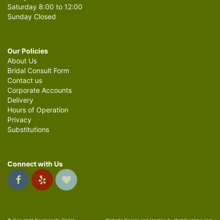
Saturday 8:00 to 12:00
Sunday Closed
Our Policies
About Us
Bridal Consult Form
Contact us
Corporate Accounts
Delivery
Hours of Operation
Privacy
Substitutions
Connect with Us