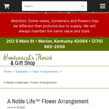
Attention: Some vases, containers and flowers may
be different than pictured due to supply. We will
always maintain the same value and style.
202 S Main St
•
Marion, Kentucky 42064
•
(270)
965-2056
Bowtanical's Florist
& Gift Shop
Home
Sympathy
Vase Arrangements
A Noble Life&trade; Flower Arrangement
A Noble Life™ Flower Arrangement
Item #
161881