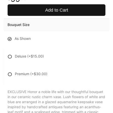
Add to Cart
Bouquet Size
As Shown
Deluxe
(+$15.00)
Premium
(+$30.00)
EXCLUSIVE Honor a noble life with our thoughtful bouquet
in our ceramic rustic charm vase. Lush flowers of white and
blue are arranged in a glazed aquamarine keepsake vase
inspired by handcrafted antiques featuring an acanthus-
leaf motif and a scalloped edge, trimmed with a classic