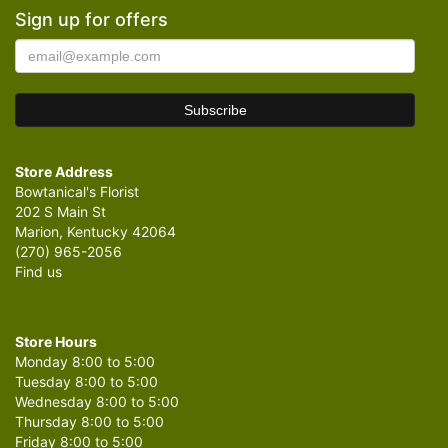
Sign up for offers
Store Address
Bowtanical's Florist
202 S Main St
Marion, Kentucky 42064
(270) 965-2056
Find us
Store Hours
Monday 8:00 to 5:00
Tuesday 8:00 to 5:00
Wednesday 8:00 to 5:00
Thursday 8:00 to 5:00
Friday 8:00 to 5:00