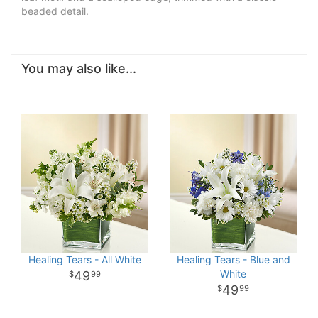
beaded detail.
You may also like...
Healing Tears - All White
Healing Tears - Blue and
White
49
99
49
99