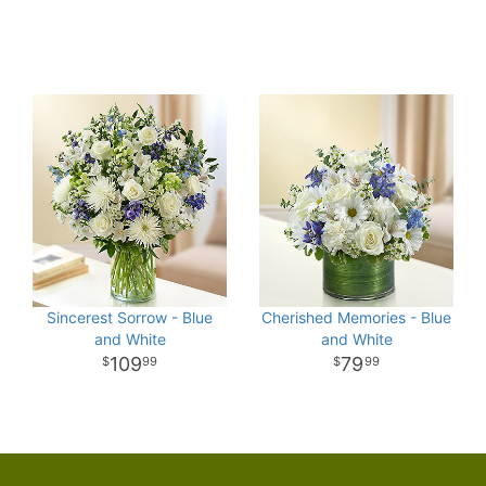
Sincerest Sorrow - Blue
Cherished Memories - Blue
and White
and White
109
79
99
99