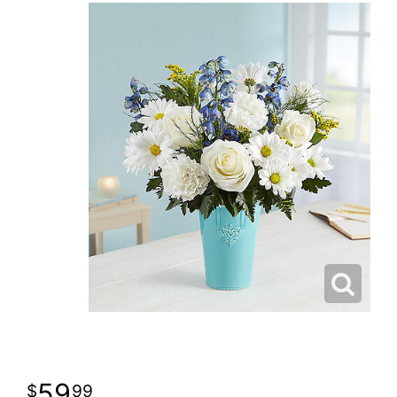
59
99