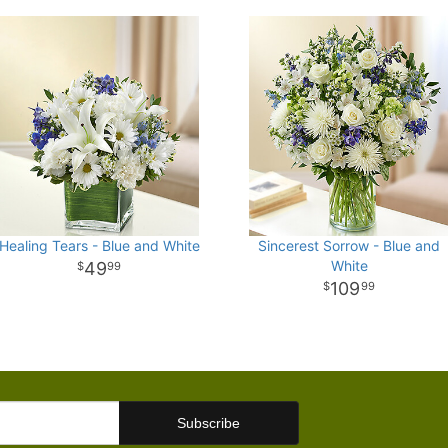
Healing Tears - Blue and White
Sincerest Sorrow - Blue and
White
49
99
109
99