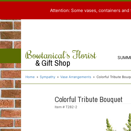
Attention: Some vases, containers and 
Bowtanical's Florist
SUMM
& Gift Shop
Home
Sympathy
Vase Arrangements
Colorful Tribute Bouq
Colorful Tribute Bouquet
Item #
T282-2