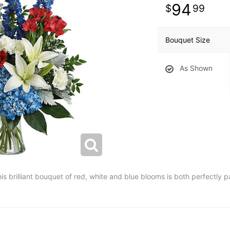
94
99
Bouquet Size
As Shown
his brilliant bouquet of red, white and blue blooms is both perfectly 