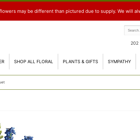
flowers may be different than pictured due to supply. We will al
202 
ER
SHOP ALL FLORAL
PLANTS & GIFTS
SYMPATHY
uet