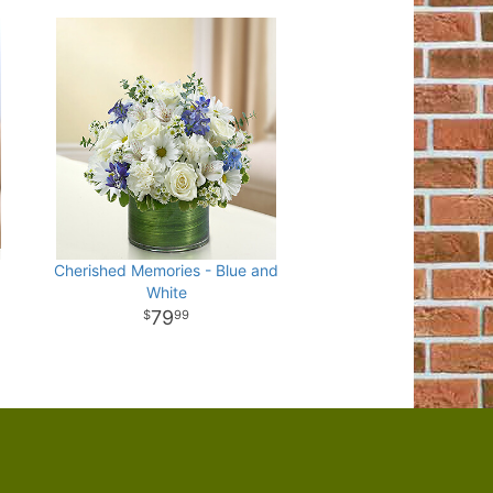
Cherished Memories - Blue and
White
79
99