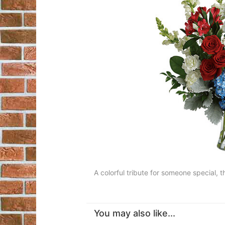
A colorful tribute for someone special, t
You may also like...