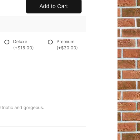
Add to Cart
Deluxe
Premium
(+$15.00)
(+$30.00)
patriotic and gorgeous.