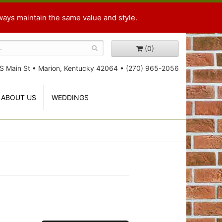
ways maintain the same value and style.
(0)
S Main St
•
Marion, Kentucky 42064
•
(270) 965-2056
ABOUT US
WEDDINGS