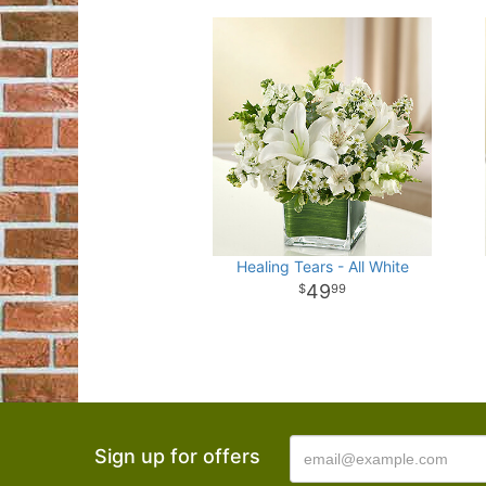
Healing Tears - All White
49
99
Sign up for offers