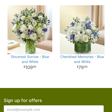
Sincerest Sorrow - Blue
Cherished Memories - Blue
and White
and White
109
79
99
99
Sign up for offers