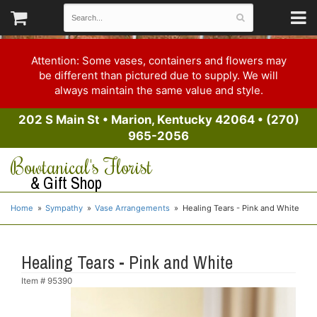
Attention: Some vases, containers and flowers may
be different than pictured due to supply. We will
always maintain the same value and style.
202 S Main St
•
Marion, Kentucky 42064
•
(270)
965-2056
Bowtanical's Florist
& Gift Shop
Home
Sympathy
Vase Arrangements
Healing Tears - Pink and White
Healing Tears - Pink and White
Item #
95390