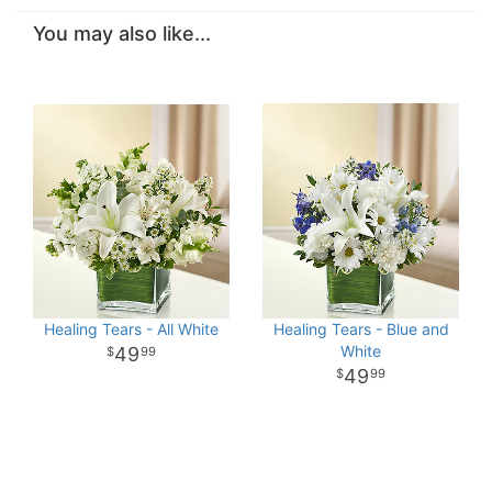
You may also like...
Healing Tears - All White
Healing Tears - Blue and
White
49
99
49
99