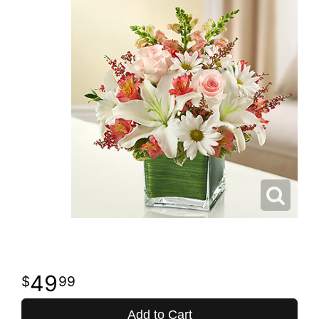
49
99
Add to Cart