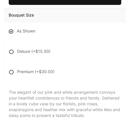
Bouquet Size
As Shown
Deluxe
(+$15.00)
Premium
(+$30.00)
The elegant of our pink and white arrangement conveys
your heartfelt condolences to friends and family. Gathered
in a lovely cube vase by our florists, pink roses,
snapdragons and heather mix with graceful white lilies and
daisy poms to present a tasteful tribute.