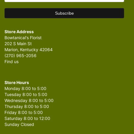
Store Address
Bowtanical's Florist
202 S Main St
Marion, Kentucky 42064
(270) 965-2056
Find us
Store Hours
Monday 8:00 to 5:00
Tuesday 8:00 to 5:00
Wednesday 8:00 to 5:00
Thursday 8:00 to 5:00
Friday 8:00 to 5:00
Saturday 8:00 to 12:00
Sunday Closed