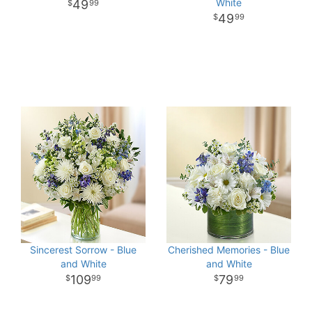
White
49
99
49
99
Sincerest Sorrow - Blue
Cherished Memories - Blue
and White
and White
109
79
99
99