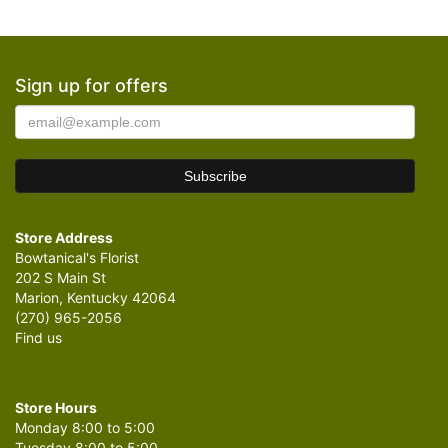
Sign up for offers
Store Address
Bowtanical's Florist
202 S Main St
Marion, Kentucky 42064
(270) 965-2056
Find us
Store Hours
Monday 8:00 to 5:00
Tuesday 8:00 to 5:00