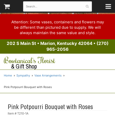
Attention: Some vases, containers and flowers may
be different than pictured due to supply. We will
always maintain the same value and style.
202 S Main St
•
Marion, Kentucky 42064
•
(270)
965-2056
Bowtanical's Florist
& Gift Shop
Home
Sympathy
Vase Arrangements
Pink Potpourri Bouquet with Roses
Pink Potpourri Bouquet with Roses
Item #
T210-1A