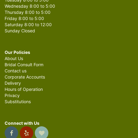
Wednesday 8:00 to 5:00
Thursday 8:00 to 5:00
Friday 8:00 to 5:00
Saturday 8:00 to 12:00
Sunday Closed
Our Policies
About Us
Bridal Consult Form
Contact us
Corporate Accounts
Delivery
Hours of Operation
Privacy
Substitutions
Connect with Us