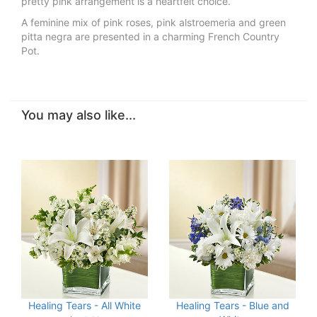
pretty pink arrangement is a heartfelt choice.
A feminine mix of pink roses, pink alstroemeria and green
pitta negra are presented in a charming French Country
Pot.
You may also like...
Healing Tears - All White
Healing Tears - Blue and