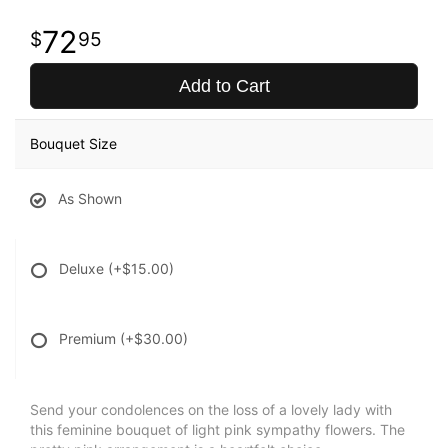
72
95
Add to Cart
Bouquet Size
As Shown
Deluxe
(+$15.00)
Premium
(+$30.00)
Send your condolences on the loss of a lovely lady with
this feminine bouquet of light pink sympathy flowers. The