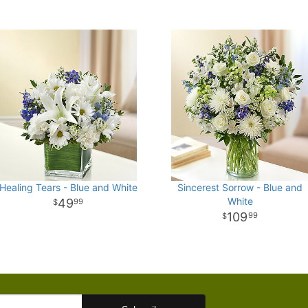
Healing Tears - Blue and White
Sincerest Sorrow - Blue and
White
49
99
109
99