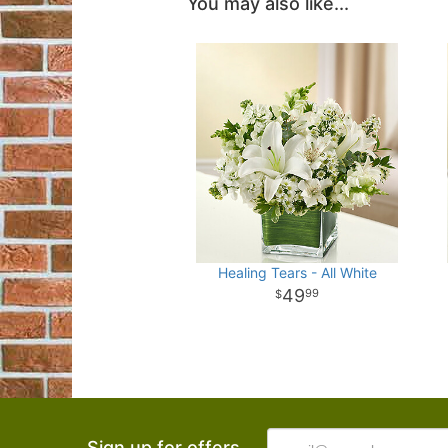
You may also like...
Healing Tears - All White
49
99
Sign up for offers