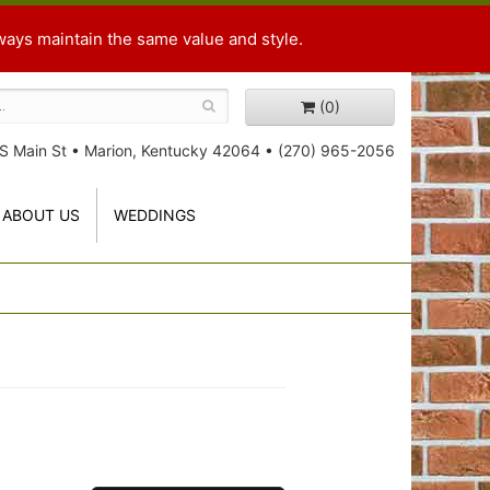
ways maintain the same value and style.
(0)
S Main St
•
Marion, Kentucky 42064
•
(270) 965-2056
ABOUT US
WEDDINGS