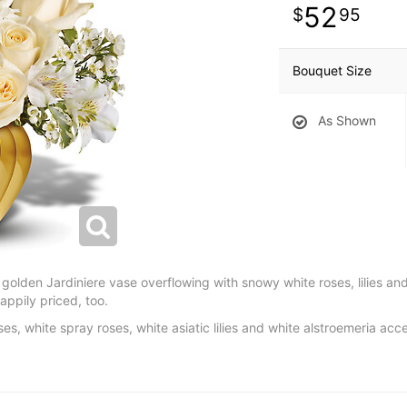
52
95
Bouquet Size
As Shown
 golden Jardiniere vase overflowing with snowy white roses, lilies an
Happily priced, too.
s, white spray roses, white asiatic lilies and white alstroemeria acc