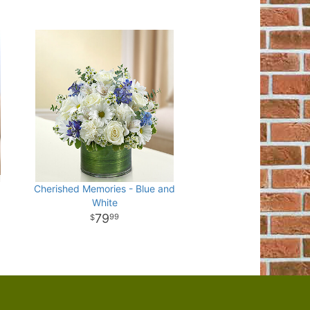
Cherished Memories - Blue and
White
79
99