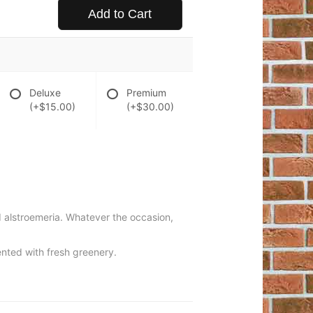
Add to Cart
Deluxe
Premium
(+$15.00)
(+$30.00)
d alstroemeria. Whatever the occasion,
ented with fresh greenery.