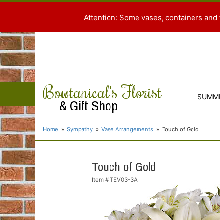
Attention: Some vases, containers and 
Bowtanical's Florist
SUMM
& Gift Shop
Home
Sympathy
Vase Arrangements
Touch of Gold
Touch of Gold
Item #
TEV03-3A