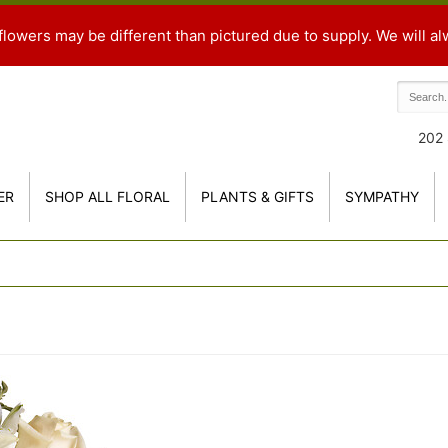
flowers may be different than pictured due to supply. We will al
202 
ER
SHOP ALL FLORAL
PLANTS & GIFTS
SYMPATHY