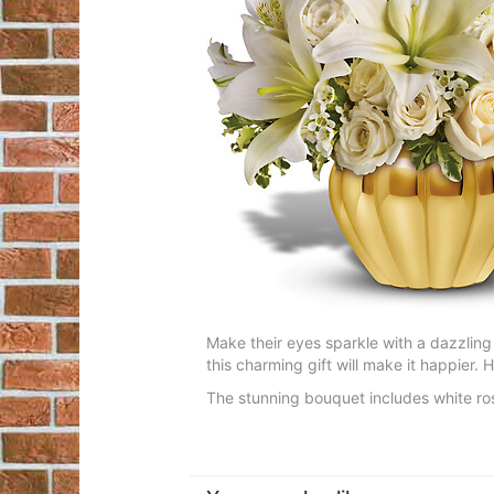
Make their eyes sparkle with a dazzling
this charming gift will make it happier. 
The stunning bouquet includes white rose