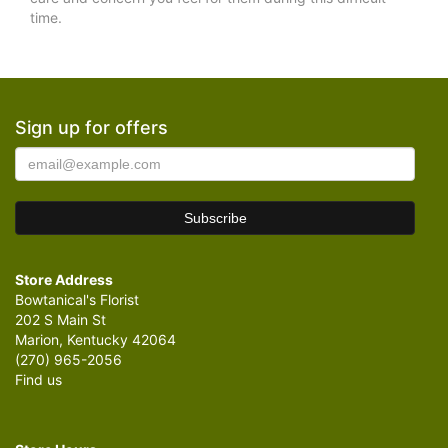
time.
Sign up for offers
Store Address
Bowtanical's Florist
202 S Main St
Marion, Kentucky 42064
(270) 965-2056
Find us