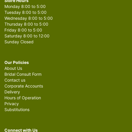
Store Hours
Monday 8:00 to 5:00
Tuesday 8:00 to 5:00
Wednesday 8:00 to 5:00
Thursday 8:00 to 5:00
Friday 8:00 to 5:00
Saturday 8:00 to 12:00
Sunday Closed
Our Policies
About Us
Bridal Consult Form
Contact us
Corporate Accounts
Delivery
Hours of Operation
Privacy
Substitutions
Connect with Us