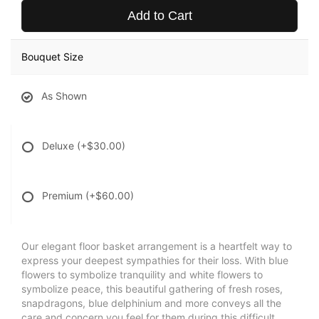
Add to Cart
Bouquet Size
As Shown
Deluxe
(+$30.00)
Premium
(+$60.00)
Our elegant floor basket arrangement is a heartfelt way to
express your deepest sympathies for their loss. With blue
flowers to symbolize tranquility and white flowers to
symbolize peace, this beautiful gathering of fresh roses,
snapdragons, blue delphinium and more conveys all the
care and concern you feel for them during this difficult