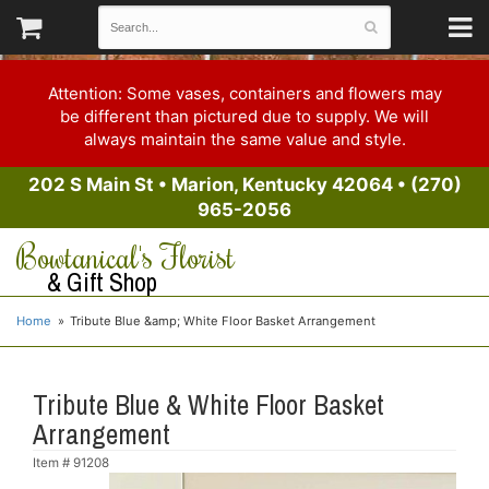
Attention: Some vases, containers and flowers may
be different than pictured due to supply. We will
always maintain the same value and style.
202 S Main St
•
Marion, Kentucky 42064
•
(270)
965-2056
Bowtanical's Florist
& Gift Shop
Home
Tribute Blue &amp; White Floor Basket Arrangement
Tribute Blue & White Floor Basket
Arrangement
Item #
91208