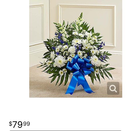
79
99