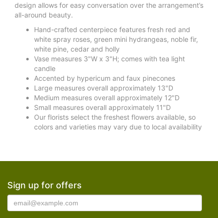
design allows for easy conversation over the arrangement’s
all-around beauty.
Hand-crafted centerpiece features fresh red and
white spray roses, green mini hydrangeas, noble fir,
white pine, cedar and holly
Vase measures 3"W x 3"H; comes with tea light
candle
Accented by hypericum and faux pinecones
Large measures overall approximately 13"D
Medium measures overall approximately 12"D
Small measures overall approximately 11"D
Our florists select the freshest flowers available, so
colors and varieties may vary due to local availability
Sign up for offers