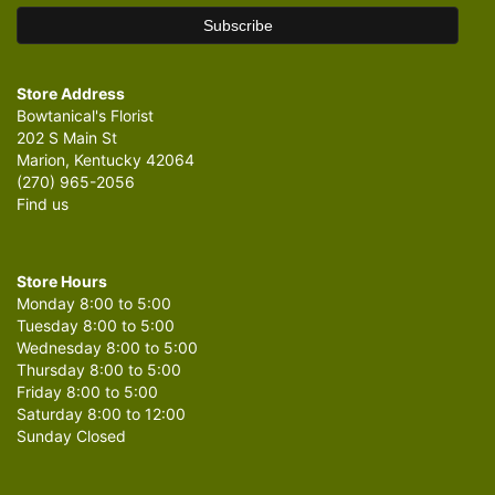
Store Address
Bowtanical's Florist
202 S Main St
Marion, Kentucky 42064
(270) 965-2056
Find us
Store Hours
Monday 8:00 to 5:00
Tuesday 8:00 to 5:00
Wednesday 8:00 to 5:00
Thursday 8:00 to 5:00
Friday 8:00 to 5:00
Saturday 8:00 to 12:00
Sunday Closed