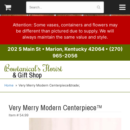
Attention: Some vases, containers and flowers may
be different than pictured due to supply. We will
always maintain the same value and style.
202 S Main St
•
Marion, Kentucky 42064
•
(270)
965-2056
Bowtanical's Florist
& Gift Shop
Home
Very Merry Modern Centerpiece&trade;
Very Merry Modern Centerpiece™
Item #
54.99