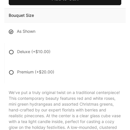
Bouquet Size
As Shown
Deluxe
(+$10.00)
Premium
(+$20.00)
We’ve put a truly original twist on a traditional centerpiece!
This contemporary beauty features red and white roses,
mini green hydrangeas and assorted Christmas greens,
hand-crafted by our expert florists with berries and
realistic pinecones. At the center is a clear glass cube vase
with a tea light candle inside, perfect for casting a cozy
glow on the holiday festivities. A low-mounded, clustered