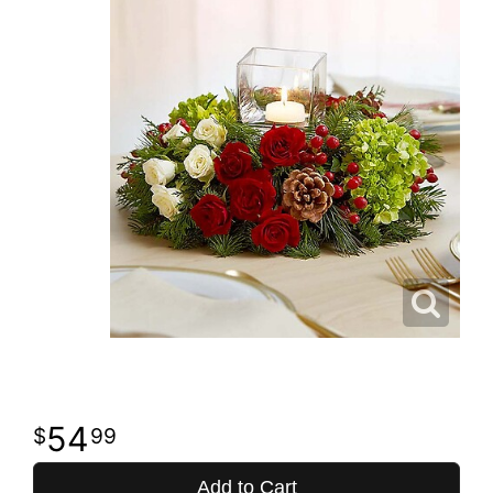
54
99
Add to Cart