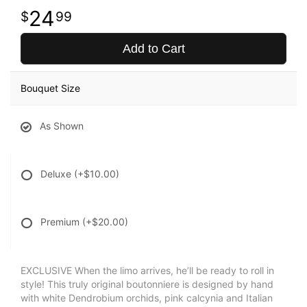
24
99
Add to Cart
Bouquet Size
As Shown
Deluxe
(+$10.00)
Premium
(+$20.00)
EXCLUSIVE When the limo arrives, he’ll be ready to roll in
style! This truly original boutonniere is designed by hand
with white Dendrobium orchids, pink calcynia and Italian