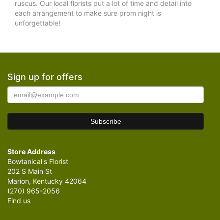
ruscus. Our local florists put a lot of time and detail into
each arrangement to make sure prom night is
unforgettable!
Sign up for offers
Store Address
Bowtanical's Florist
202 S Main St
Marion, Kentucky 42064
(270) 965-2056
Find us