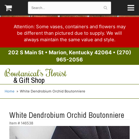
Attention: Some vases, containers and flowers may
be different than pictured due to supply. We will
always maintain the same value and style.
202 S Main St
•
Marion, Kentucky 42064
•
(270)
965-2056
Bowtanical's Florist
& Gift Shop
Home
White Dendrobium Orchid Boutonniere
White Dendrobium Orchid Boutonniere
Item #
146538