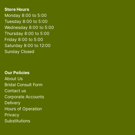
Store Hours
Monday 8:00 to 5:00
Tuesday 8:00 to 5:00
Wednesday 8:00 to 5:00
Thursday 8:00 to 5:00
Friday 8:00 to 5:00
Saturday 8:00 to 12:00
Sunday Closed
Our Policies
About Us
Bridal Consult Form
Contact us
Corporate Accounts
Delivery
Hours of Operation
Privacy
Substitutions