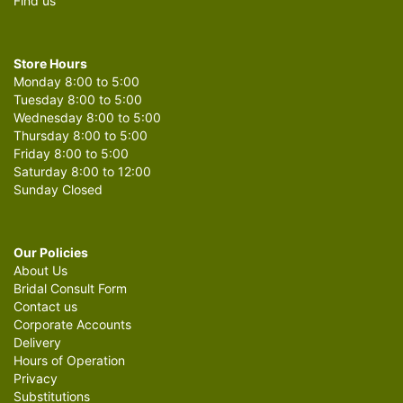
Find us
Store Hours
Monday 8:00 to 5:00
Tuesday 8:00 to 5:00
Wednesday 8:00 to 5:00
Thursday 8:00 to 5:00
Friday 8:00 to 5:00
Saturday 8:00 to 12:00
Sunday Closed
Our Policies
About Us
Bridal Consult Form
Contact us
Corporate Accounts
Delivery
Hours of Operation
Privacy
Substitutions