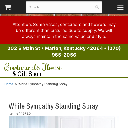
Attention: Some vases, containers and flowers may
be different than pictured due to supply. We will
always maintain the same value and style.
202 S Main St
•
Marion, Kentucky 42064
•
(270)
965-2056
Bowtanical's Florist
& Gift Shop
Home
White Sympathy Standing Spray
White Sympathy Standing Spray
Item #
148720