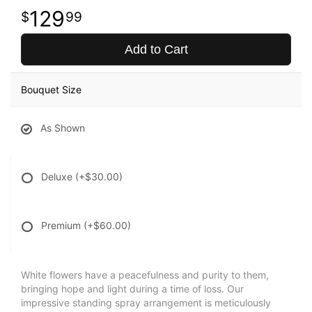
129
99
Add to Cart
Bouquet Size
As Shown
Deluxe
(+$30.00)
Premium
(+$60.00)
White flowers have a peacefulness and purity to them,
bringing hope and light during a time of loss. Our
impressive standing spray arrangement is meticulously