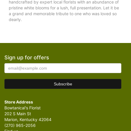
handcrafted by expert local florists with an abundance of
pristine white blooms for a lush, full presentation. Let it be
a grand and memorable tribute to one who was loved so
dearly.
Sign up for offers
Store Address
Bowtanical's Florist
202 S Main St
Marion, Kentucky 42064
(270) 965-2056