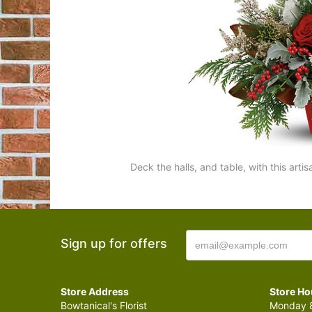
Deck the halls, and table, with this arti
Sign up for offers
Store Address
Store Ho
Bowtanical's Florist
Monday 8