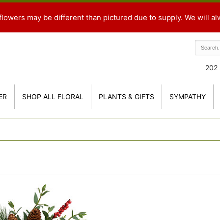
flowers may be different than pictured due to supply. We will al
202 
ER
SHOP ALL FLORAL
PLANTS & GIFTS
SYMPATHY