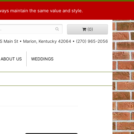
ways maintain the same value and style.
(0)
S Main St
•
Marion, Kentucky 42064
•
(270) 965-2056
ABOUT US
WEDDINGS