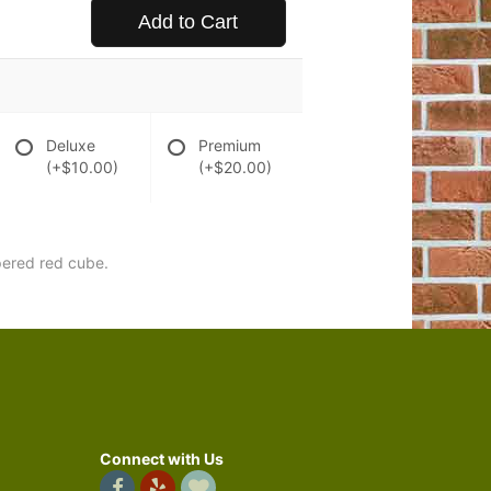
Add to Cart
Deluxe
Premium
(+$10.00)
(+$20.00)
apered red cube.
Connect with Us