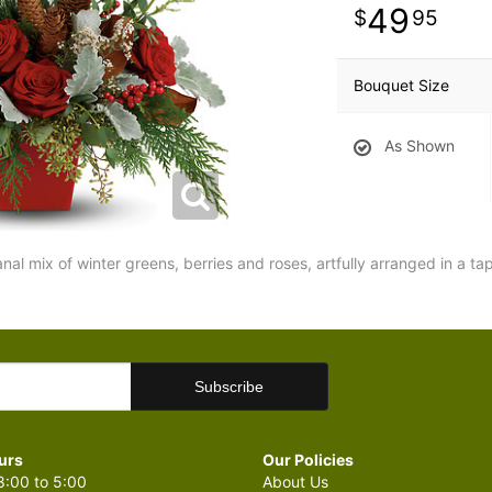
49
95
Bouquet Size
As Shown
sanal mix of winter greens, berries and roses, artfully arranged in a t
urs
Our Policies
:00 to 5:00
About Us