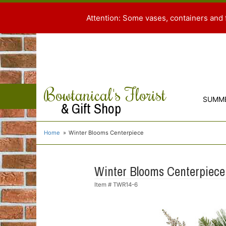
Attention: Some vases, containers and 
Bowtanical's Florist
SUMM
& Gift Shop
Home
Winter Blooms Centerpiece
Winter Blooms Centerpiece
Item #
TWR14-6