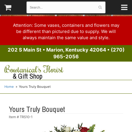
Attention: Some vases, containers and flowers may
be different than pictured due to supply. We will
always maintain the same value and style.
202 S Main St
•
Marion, Kentucky 42064
•
(270)
965-2056
Bowtanical's Florist
& Gift Shop
Home
Yours Truly Bouquet
Yours Truly Bouquet
Item #
TRS10-1