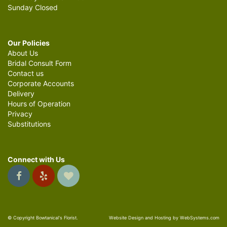
Sunday Closed
Our Policies
About Us
Bridal Consult Form
Contact us
Corporate Accounts
Delivery
Hours of Operation
Privacy
Substitutions
Connect with Us
© Copyright Bowtanical's Florist.
Website Design and Hosting by WebSystems.com