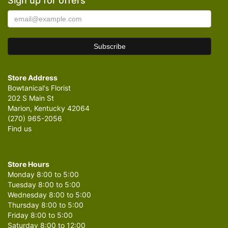
Sign up for offers
Store Address
Bowtanical's Florist
202 S Main St
Marion, Kentucky 42064
(270) 965-2056
Find us
Store Hours
Monday 8:00 to 5:00
Tuesday 8:00 to 5:00
Wednesday 8:00 to 5:00
Thursday 8:00 to 5:00
Friday 8:00 to 5:00
Saturday 8:00 to 12:00