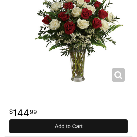
144
99
Add to Cart