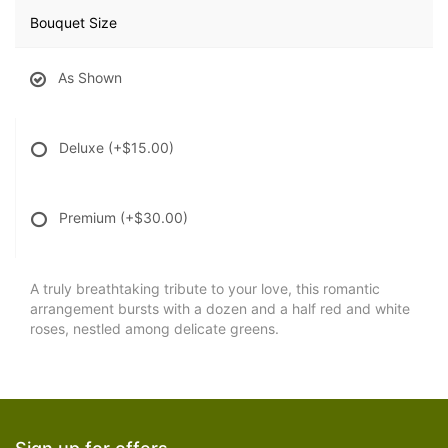
Bouquet Size
As Shown
Deluxe
(+$15.00)
Premium
(+$30.00)
A truly breathtaking tribute to your love, this romantic
arrangement bursts with a dozen and a half red and white
roses, nestled among delicate greens.