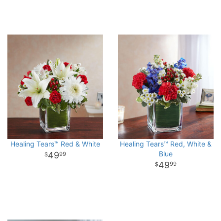
Healing Tears™ Red & White
Healing Tears™ Red, White &
Blue
49
99
49
99