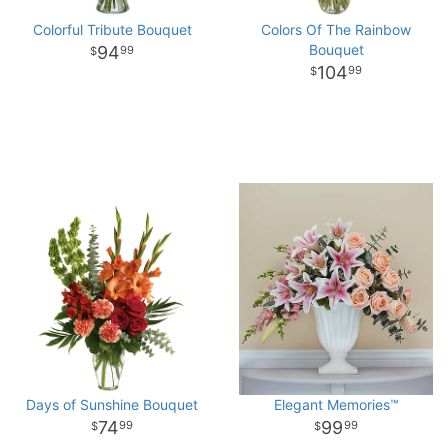
Colorful Tribute Bouquet
Colors Of The Rainbow
Bouquet
94
99
104
99
Days of Sunshine Bouquet
Elegant Memories™
74
99
99
99