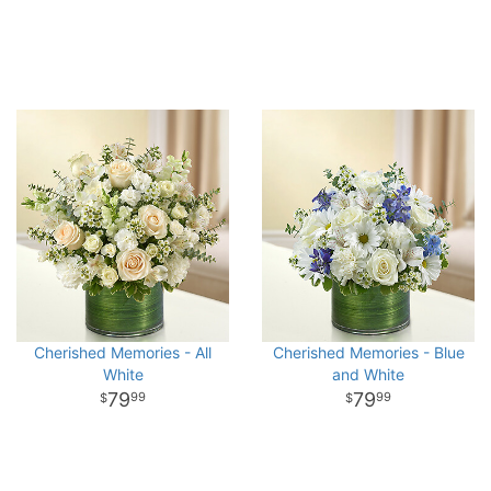
Cherished Memories - All
Cherished Memories - Blue
White
and White
79
79
99
99