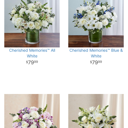
Cherished Memories™ All
Cherished Memories™ Blue &
White
White
79
79
99
99