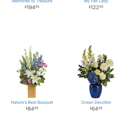
Memories to Treasure
My Fair Lady
194
122
95
95
Nature's Best Bouquet
Ocean Devotion
84
64
99
99