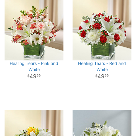
Healing Tears - Pink and
Healing Tears - Red and
White
White
49
49
99
99