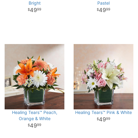
Bright
Pastel
49
49
99
99
Healing Tears™ Peach,
Healing Tears™ Pink & White
Orange & White
49
99
49
99