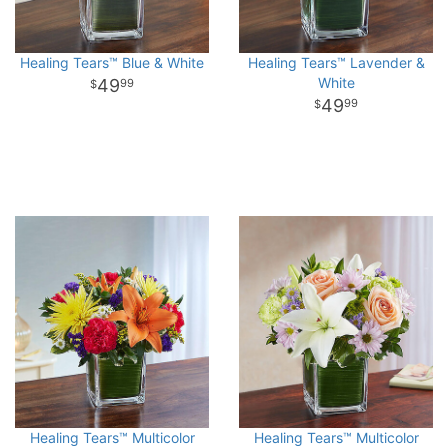
Healing Tears™ Blue & White
Healing Tears™ Lavender &
White
49
99
49
99
Healing Tears™ Multicolor
Healing Tears™ Multicolor