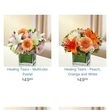
Healing Tears - Multicolor
Healing Tears - Peach,
Pastel
Orange and White
49
49
99
99