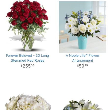
Forever Beloved - 30 Long
A Noble Life™ Flower
Stemmed Red Roses
Arrangement
255
59
00
99