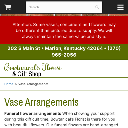
Attention: Some vases, containers and flowers may
be different than pictured due to supply. We will
always maintain the same value and style.
202 S Main St
•
Marion, Kentucky 42064
•
(270)
965-2056
Bowtanical's Florist
& Gift Shop
Home
Vase Arrangements
Vase Arrangements
Funeral flower arrangements
When showing your support
during this difficult time, Bowtanical's Florist is there for you
with beautiful flowers. Our funeral flowers are hand-arranged