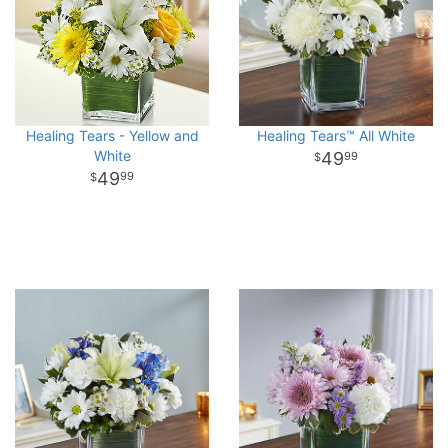
Healing Tears - Yellow and
Healing Tears™ All White
White
49
99
49
99