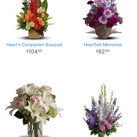
Heart's Companion Bouquet
Heartfelt Memories
104
92
95
95