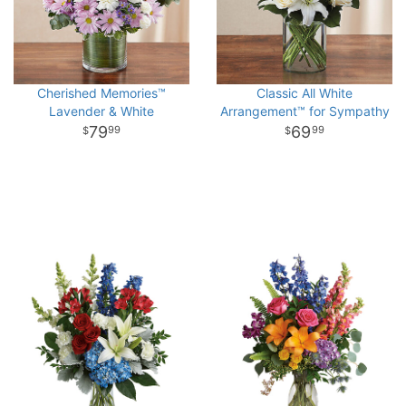
Cherished Memories™
Classic All White
Lavender & White
Arrangement™ for Sympathy
79
69
99
99