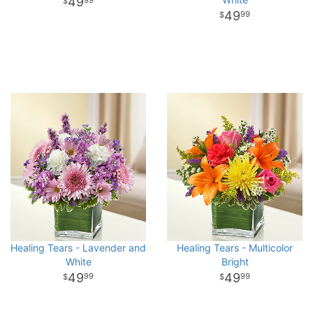
49
99
49
99
Healing Tears - Lavender and
Healing Tears - Multicolor
White
Bright
49
49
99
99