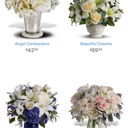
Angel Centerpiece
Beautiful Dreams
42
69
95
95