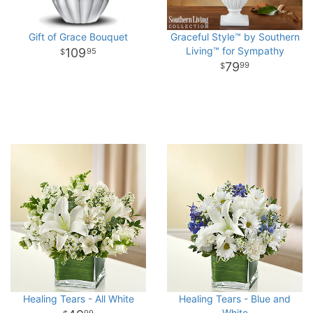
Gift of Grace Bouquet
Graceful Style™ by Southern
Living™ for Sympathy
109
95
79
99
Healing Tears - All White
Healing Tears - Blue and
White