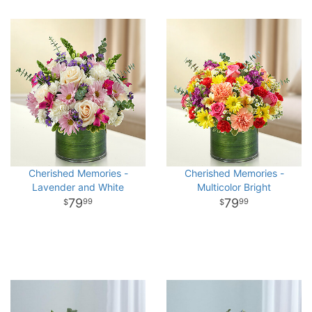
Cherished Memories -
Cherished Memories -
Lavender and White
Multicolor Bright
79
79
99
99