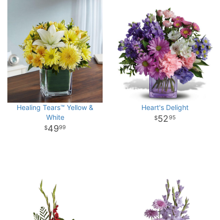
Healing Tears™ Yellow &
Heart's Delight
White
52
95
49
99