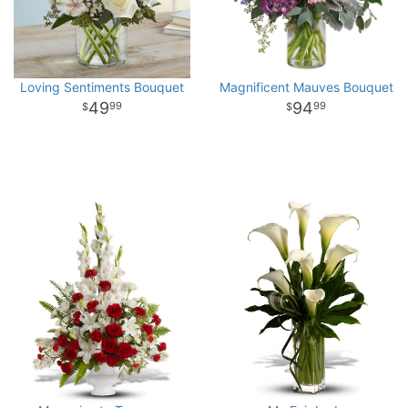
Loving Sentiments Bouquet
Magnificent Mauves Bouquet
49
94
99
99