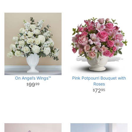
On Angel’s Wings™
Pink Potpourri Bouquet with
Roses
99
99
72
95