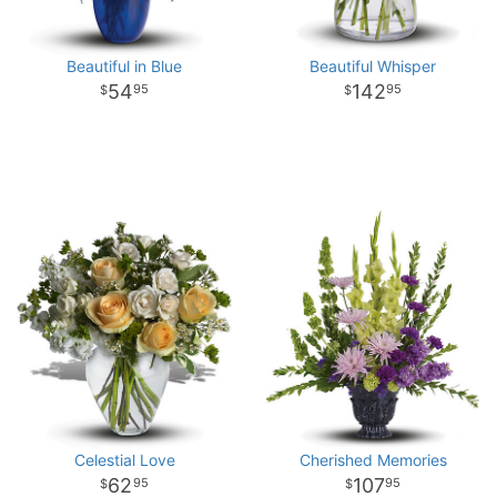
Beautiful in Blue
Beautiful Whisper
54
142
95
95
Celestial Love
Cherished Memories
62
107
95
95