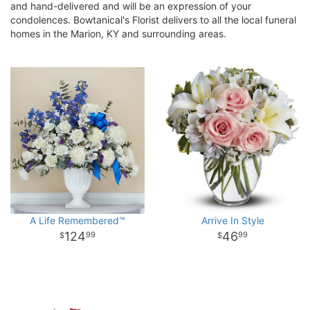
and hand-delivered and will be an expression of your
condolences. Bowtanical's Florist delivers to all the local funeral
homes in the Marion, KY and surrounding areas.
A Life Remembered™
Arrive In Style
124
46
99
99