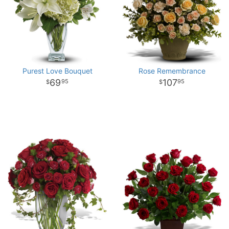
Purest Love Bouquet
Rose Remembrance
69
107
95
95