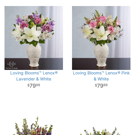
Loving Blooms™ Lenox®
Loving Blooms™ Lenox® Pink
Lavender & White
& White
79
79
99
99