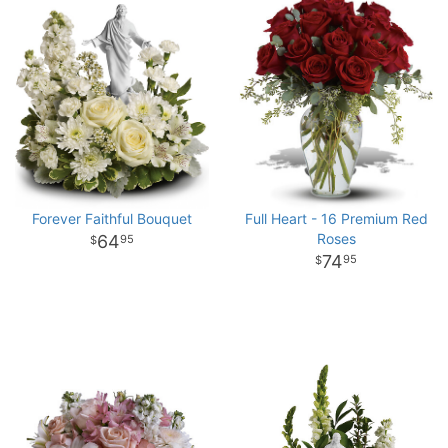
Forever Faithful Bouquet
Full Heart - 16 Premium Red
Roses
64
95
74
95