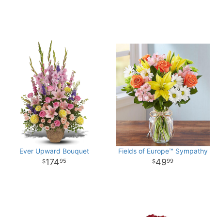
Ever Upward Bouquet
Fields of Europe™ Sympathy
174
49
95
99