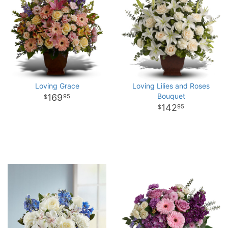
Loving Grace
Loving Lilies and Roses
Bouquet
169
95
142
95