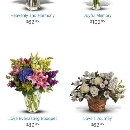
Heavenly and Harmony
Joyful Memory
62
102
95
95
Love Everlasting Bouquet
Love's Journey
89
62
95
95