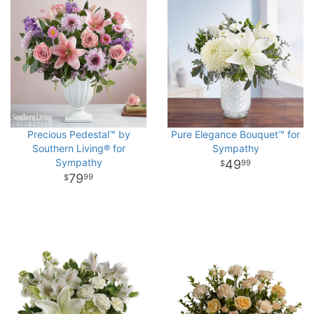
Precious Pedestal™ by
Pure Elegance Bouquet™ for
Southern Living® for
Sympathy
Sympathy
49
99
79
99