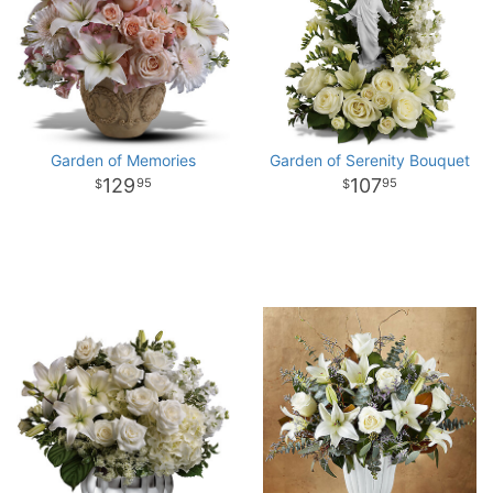
Garden of Memories
Garden of Serenity Bouquet
129
107
95
95