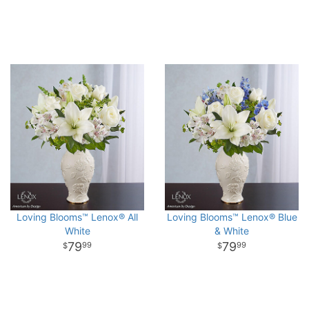
Loving Blooms™ Lenox® All
Loving Blooms™ Lenox® Blue
White
& White
79
79
99
99