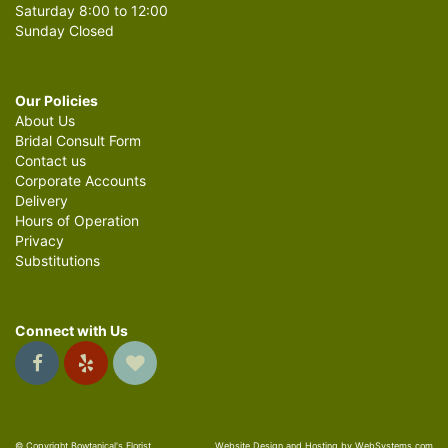
Saturday 8:00 to 12:00
Sunday Closed
Our Policies
About Us
Bridal Consult Form
Contact us
Corporate Accounts
Delivery
Hours of Operation
Privacy
Substitutions
Connect with Us
© Copyright Bowtanical's Florist.
Website Design and Hosting by WebSystems.com