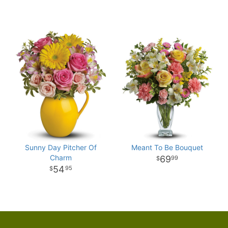
Sunny Day Pitcher Of
Meant To Be Bouquet
Charm
69
99
54
95