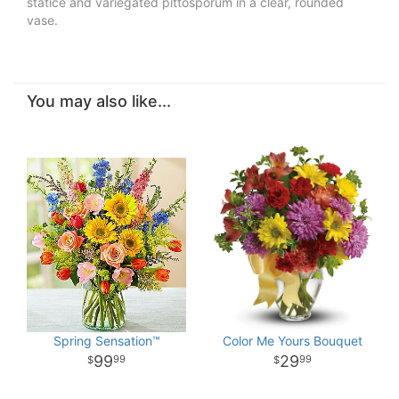
statice and variegated pittosporum in a clear, rounded
vase.
You may also like...
Spring Sensation™
Color Me Yours Bouquet
99
29
99
99