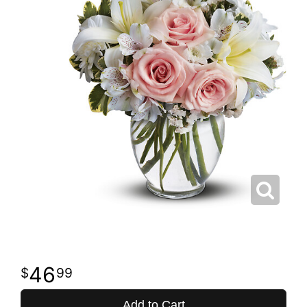
46
99
Add to Cart