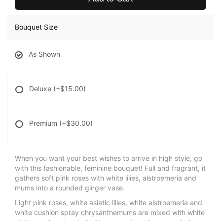
Bouquet Size
As Shown
Deluxe
(+$15.00)
Premium
(+$30.00)
When you want your best wishes to arrive in high style, go
with this fashionable, feminine bouquet! Full and fragrant, it
gathers soft pink roses with white lilies, alstroemeria and
mums into a rounded ginger vase.
Light pink roses, white asiatic lilies, white alstroemeria and
white cushion spray chrysanthemums are mixed with white