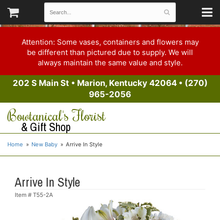
Attention: Some vases, containers and flowers may
be different than pictured due to supply. We will
always maintain the same value and style.
202 S Main St
•
Marion, Kentucky 42064
•
(270)
965-2056
Bowtanical's Florist
& Gift Shop
Home
New Baby
Arrive In Style
Arrive In Style
Item #
T55-2A