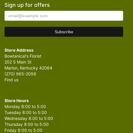
Sign up for offers
Store Address
Bowtanical's Florist
202 S Main St
Marion, Kentucky 42064
(270) 965-2056
Find us
Store Hours
Monday 8:00 to 5:00
Tuesday 8:00 to 5:00
Wednesday 8:00 to 5:00
Thursday 8:00 to 5:00
Friday 8:00 to 5:00