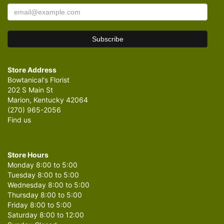
Store Address
Bowtanical's Florist
202 S Main St
Marion, Kentucky 42064
(270) 965-2056
Find us
Store Hours
Monday 8:00 to 5:00
Tuesday 8:00 to 5:00
Wednesday 8:00 to 5:00
Thursday 8:00 to 5:00
Friday 8:00 to 5:00
Saturday 8:00 to 12:00