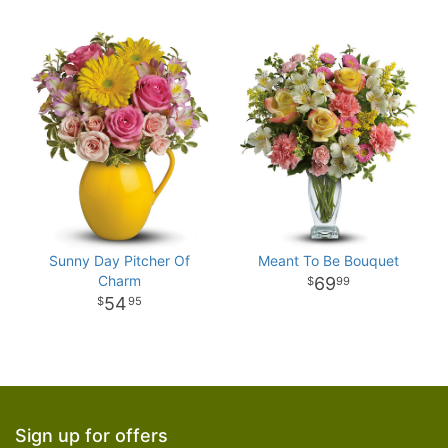
Sunny Day Pitcher Of
Meant To Be Bouquet
Charm
69
99
54
95
Sign up for offers