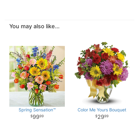
You may also like...
Spring Sensation™
Color Me Yours Bouquet
99
29
99
99