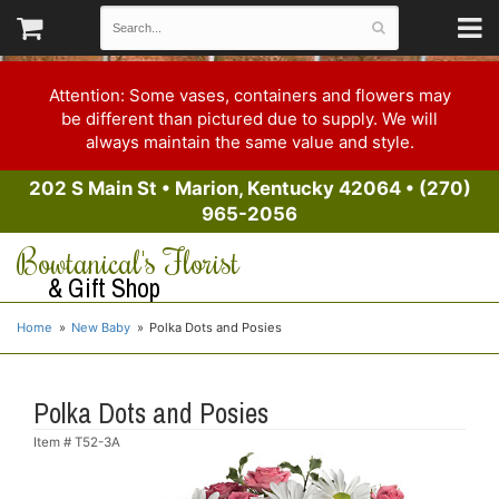
Attention: Some vases, containers and flowers may
be different than pictured due to supply. We will
always maintain the same value and style.
202 S Main St
•
Marion, Kentucky 42064
•
(270)
965-2056
Bowtanical's Florist
& Gift Shop
Home
New Baby
Polka Dots and Posies
Polka Dots and Posies
Item #
T52-3A