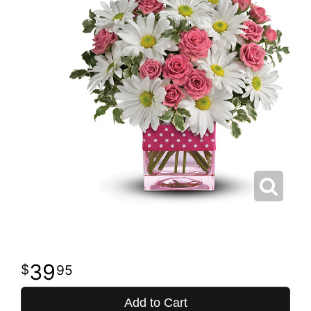
39
95
Add to Cart