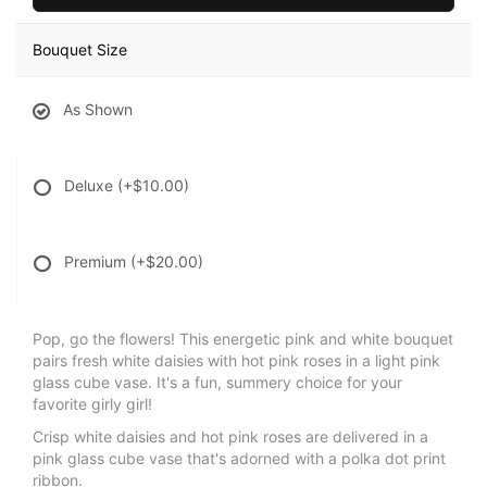
Bouquet Size
As Shown
Deluxe
(+$10.00)
Premium
(+$20.00)
Pop, go the flowers! This energetic pink and white bouquet
pairs fresh white daisies with hot pink roses in a light pink
glass cube vase. It's a fun, summery choice for your
favorite girly girl!
Crisp white daisies and hot pink roses are delivered in a
pink glass cube vase that's adorned with a polka dot print
ribbon.