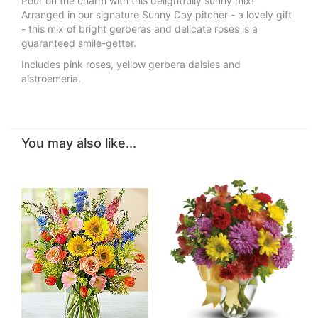
Pour on the charm with this delightfully sunny mix!
Arranged in our signature Sunny Day pitcher - a lovely gift
- this mix of bright gerberas and delicate roses is a
guaranteed smile-getter.
Includes pink roses, yellow gerbera daisies and
alstroemeria.
You may also like...