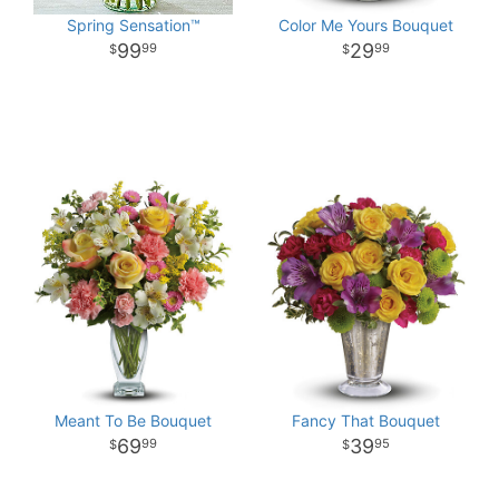
Spring Sensation™
Color Me Yours Bouquet
99
29
99
99
Meant To Be Bouquet
Fancy That Bouquet
69
39
99
95