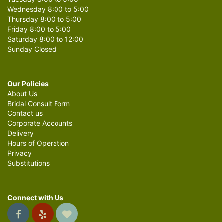
Wednesday 8:00 to 5:00
Thursday 8:00 to 5:00
Friday 8:00 to 5:00
Saturday 8:00 to 12:00
Sunday Closed
Our Policies
About Us
Bridal Consult Form
Contact us
Corporate Accounts
Delivery
Hours of Operation
Privacy
Substitutions
Connect with Us