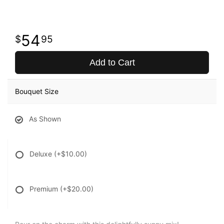
54
95
Add to Cart
Bouquet Size
As Shown
Deluxe
(+$10.00)
Premium
(+$20.00)