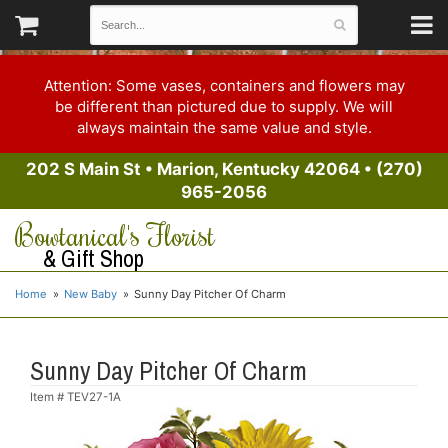
Attention: Some vases, containers and flowers may
be different than pictured due to supply. We will
always maintain the same value and style.
202 S Main St
•
Marion, Kentucky 42064
•
(270)
965-2056
Bowtanical's Florist
& Gift Shop
Home
New Baby
Sunny Day Pitcher Of Charm
Sunny Day Pitcher Of Charm
Item #
TEV27-1A