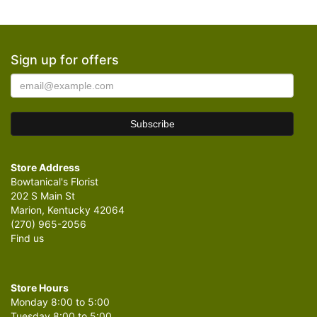
Sign up for offers
Store Address
Bowtanical's Florist
202 S Main St
Marion, Kentucky 42064
(270) 965-2056
Find us
Store Hours
Monday 8:00 to 5:00
Tuesday 8:00 to 5:00