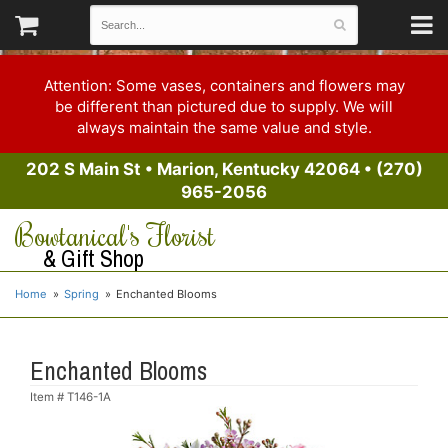
Attention: Some vases, containers and flowers may
be different than pictured due to supply. We will
always maintain the same value and style.
202 S Main St
•
Marion, Kentucky 42064
•
(270)
965-2056
Bowtanical's Florist
& Gift Shop
Home
Spring
Enchanted Blooms
Enchanted Blooms
Item #
T146-1A