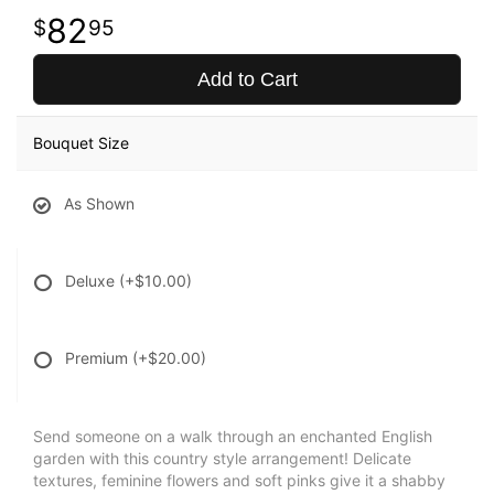
82
95
Add to Cart
Bouquet Size
As Shown
Deluxe
(+$10.00)
Premium
(+$20.00)
Send someone on a walk through an enchanted English
garden with this country style arrangement! Delicate
textures, feminine flowers and soft pinks give it a shabby