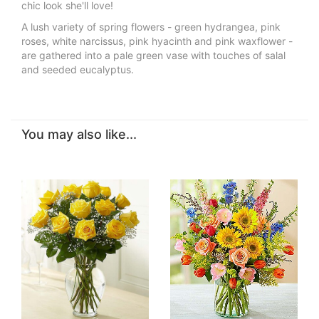
chic look she'll love!
A lush variety of spring flowers - green hydrangea, pink
roses, white narcissus, pink hyacinth and pink waxflower -
are gathered into a pale green vase with touches of salal
and seeded eucalyptus.
You may also like...