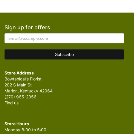
Sign up for offers
Store Address
Bowtanical's Florist
202 S Main St
Marion, Kentucky 42064
(270) 965-2056
Find us
Store Hours
Monday 8:00 to 5:00