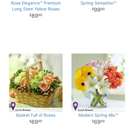
Rose Elegance™ Premium
Spring Sensation™
Long Stem Yellow Roses
99
99
89
99
Basket Full of Roses
Modern Spring Mix™
69
69
99
99