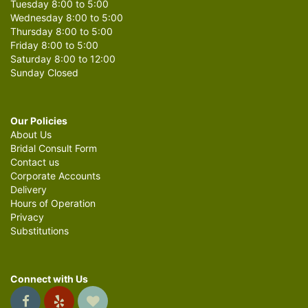
Tuesday 8:00 to 5:00
Wednesday 8:00 to 5:00
Thursday 8:00 to 5:00
Friday 8:00 to 5:00
Saturday 8:00 to 12:00
Sunday Closed
Our Policies
About Us
Bridal Consult Form
Contact us
Corporate Accounts
Delivery
Hours of Operation
Privacy
Substitutions
Connect with Us