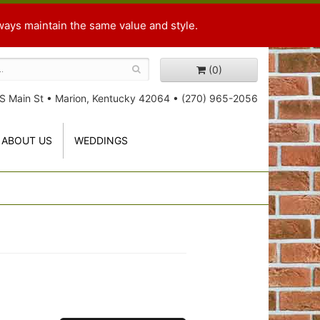
ways maintain the same value and style.
(0)
S Main St
•
Marion, Kentucky 42064
•
(270) 965-2056
ABOUT US
WEDDINGS