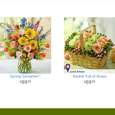
Spring Sensation™
Basket Full of Roses
99
69
99
99