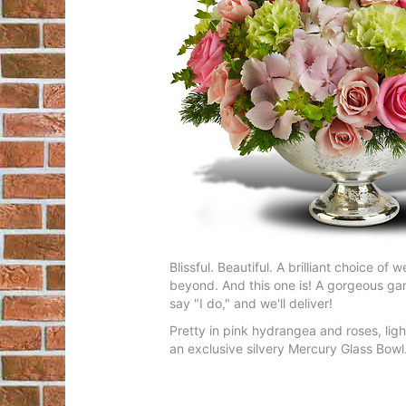
Blissful. Beautiful. A brilliant choice 
beyond. And this one is! A gorgeous gar
say "I do," and we'll deliver!
Pretty in pink hydrangea and roses, lig
an exclusive silvery Mercury Glass Bowl