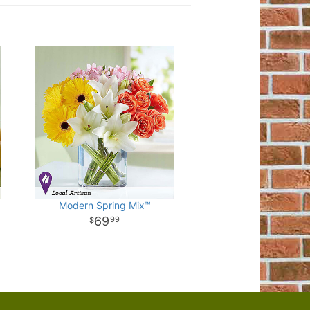
Modern Spring Mix™
69
99