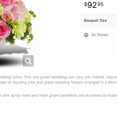
92
95
Bouquet Size
As Shown
of wedding colors. Pink and green weddings are very chic indeed, requi
den of dazzling pink and green wedding flowers arranged in a Mercur
ht pink spray roses and fresh green carnations are accented by bupl
.