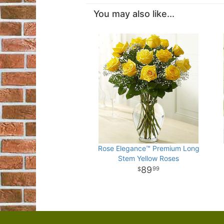
You may also like...
Rose Elegance™ Premium Long
Stem Yellow Roses
89
99