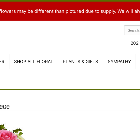
flowers may be different than pictured due to supply. We will al
202 
ER
SHOP ALL FLORAL
PLANTS & GIFTS
SYMPATHY
ece