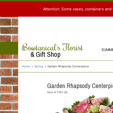
Attention: Some vases, containers and 
Bowtanical's Florist
SUMM
& Gift Shop
Home
Spring
Garden Rhapsody Centerpiece
Garden Rhapsody Centerpi
Item #
T191-3A