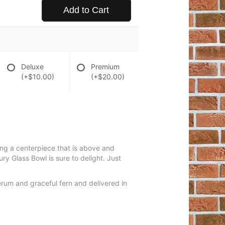
Add to Cart
Deluxe
Premium
(+$10.00)
(+$20.00)
ring a centerpiece that is above and
y Glass Bowl is sure to delight. Just
erum and graceful fern and delivered in