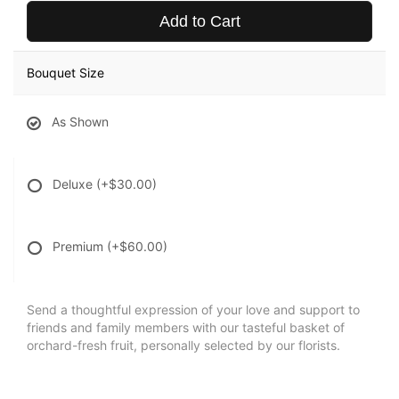
Add to Cart
Bouquet Size
As Shown
Deluxe
(+$30.00)
Premium
(+$60.00)
Send a thoughtful expression of your love and support to
friends and family members with our tasteful basket of
orchard-fresh fruit, personally selected by our florists.