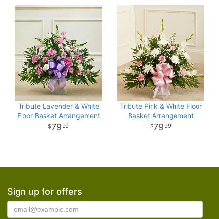
Tribute Lavender & White
Tribute Pink & White Floor
Floor Basket Arrangement
Basket Arrangement
79
79
99
99
Sign up for offers