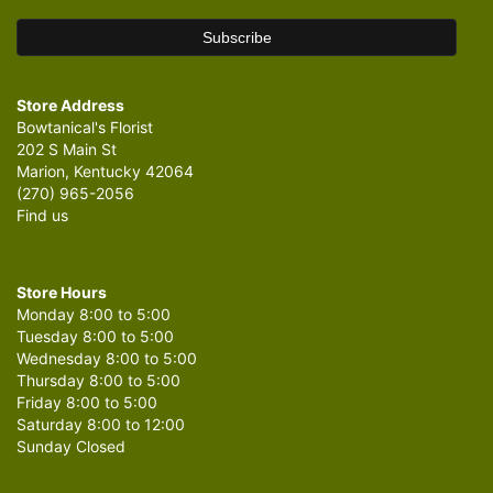
Store Address
Bowtanical's Florist
202 S Main St
Marion, Kentucky 42064
(270) 965-2056
Find us
Store Hours
Monday 8:00 to 5:00
Tuesday 8:00 to 5:00
Wednesday 8:00 to 5:00
Thursday 8:00 to 5:00
Friday 8:00 to 5:00
Saturday 8:00 to 12:00
Sunday Closed