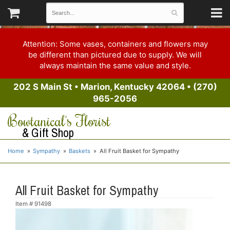
Attention: Some vases, containers and flowers may
be different than pictured due to supply. We will
always maintain the same value and style.
202 S Main St
•
Marion, Kentucky 42064
•
(270)
965-2056
Bowtanical's Florist
& Gift Shop
Home
Sympathy
Baskets
All Fruit Basket for Sympathy
All Fruit Basket for Sympathy
Item #
91498