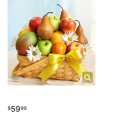
59
99