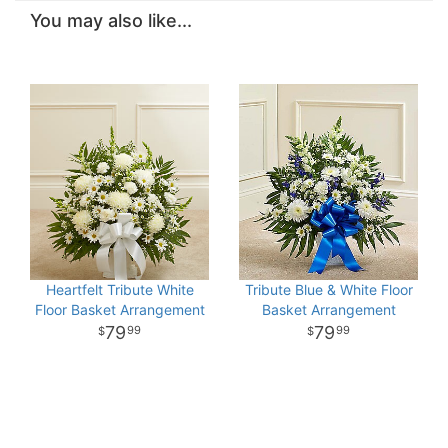
You may also like...
Heartfelt Tribute White
Tribute Blue & White Floor
Floor Basket Arrangement
Basket Arrangement
79
79
99
99