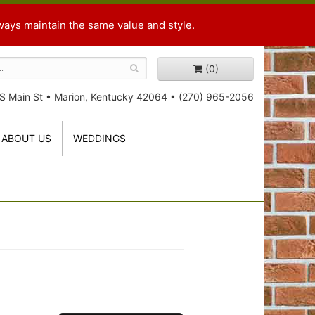
ways maintain the same value and style.
(0)
S Main St
•
Marion, Kentucky 42064
•
(270) 965-2056
ABOUT US
WEDDINGS