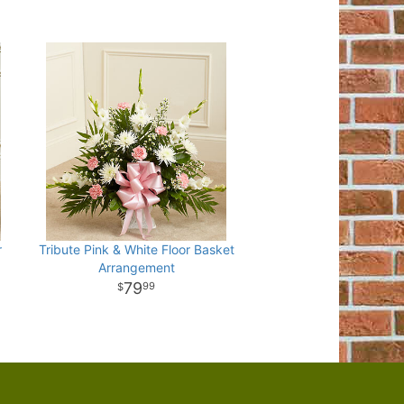
r
Tribute Pink & White Floor Basket
Arrangement
79
99