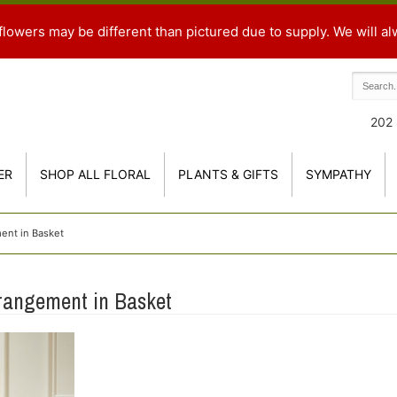
flowers may be different than pictured due to supply. We will al
202 
ER
SHOP ALL FLORAL
PLANTS & GIFTS
SYMPATHY
ent in Basket
rangement in Basket