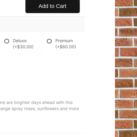
Add to Cart
Deluxe
Premium
(+$30.00)
(+$60.00)
ere are brighter days ahead with this
, orange spray roses, sunflowers and more