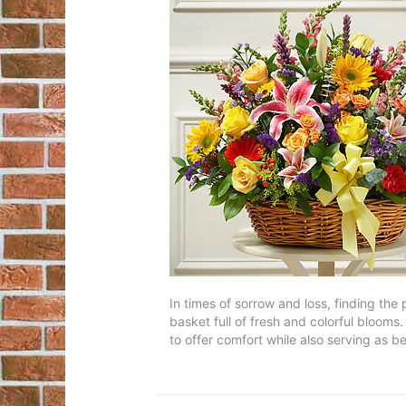
In times of sorrow and loss, finding the
basket full of fresh and colorful blooms
to offer comfort while also serving as beau