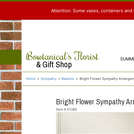
Attention: Some vases, containers and 
Bowtanical's Florist
SUMM
& Gift Shop
Home
Sympathy
Baskets
Bright Flower Sympathy Arrangem
Bright Flower Sympathy Ar
Item #
91386