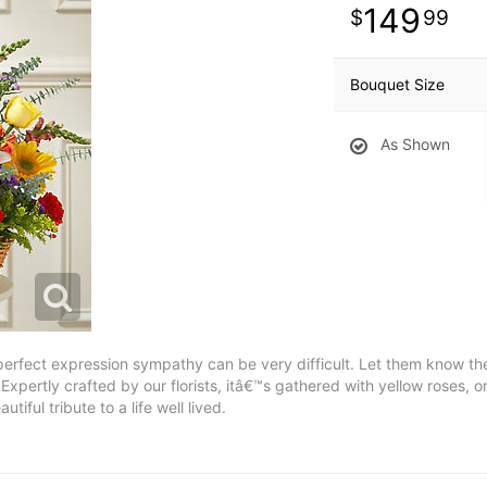
149
99
Bouquet Size
As Shown
 perfect expression sympathy can be very difficult. Let them know th
. Expertly crafted by our florists, itâ€™s gathered with yellow roses
tiful tribute to a life well lived.