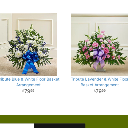
ribute Blue & White Floor Basket
Tribute Lavender & White Floo
Arrangement
Basket Arrangement
79
79
99
99