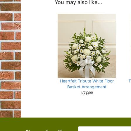
You may also like...
Heartfelt Tribute White Floor
T
Basket Arrangement
79
99