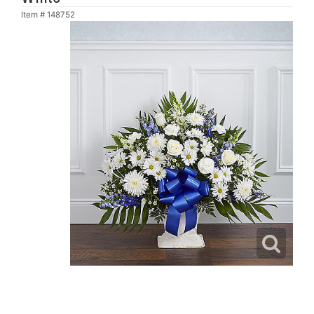
Item #
148752