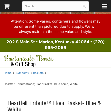
Attention: Some vases, containers and flowers may
be different than pictured due to supply. We will
always maintain the same value and style.
202 S Main St
•
Marion, Kentucky 42064
•
(270)
965-2056
Bowtanical's Florist
& Gift Shop
Home
Sympathy
Baskets
Heartfelt Tribute&trade; Floor Basket- Blue &amp; White
Heartfelt Tribute™ Floor Basket- Blue &
White