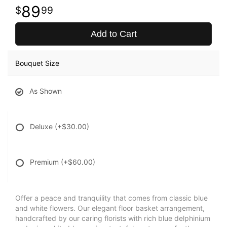
89
99
Add to Cart
Bouquet Size
As Shown
Deluxe
(+$30.00)
Premium
(+$60.00)
Offer a peace and tranquility that comes from classic blue
and white flowers. Our elegant floor basket arrangement,
handcrafted by our caring florists with rich blue delphinium