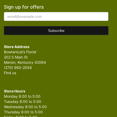
Sign up for offers
Store Address
Bowtanical's Florist
202 S Main St
Marion, Kentucky 42064
(270) 965-2056
Find us
Store Hours
Monday 8:00 to 5:00
Tuesday 8:00 to 5:00
Wednesday 8:00 to 5:00
Thursday 8:00 to 5:00