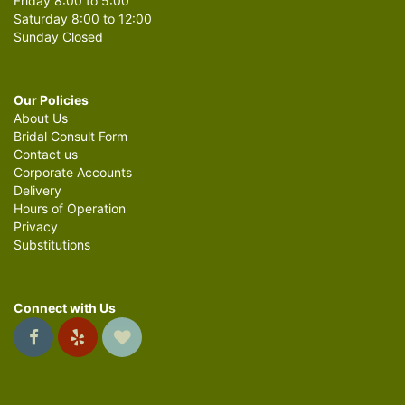
Friday 8:00 to 5:00
Saturday 8:00 to 12:00
Sunday Closed
Our Policies
About Us
Bridal Consult Form
Contact us
Corporate Accounts
Delivery
Hours of Operation
Privacy
Substitutions
Connect with Us