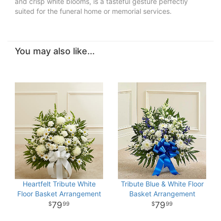
and crisp white blooms, is a tasteful gesture perfectly
suited for the funeral home or memorial services.
You may also like...
Heartfelt Tribute White
Tribute Blue & White Floor
Floor Basket Arrangement
Basket Arrangement
79
79
99
99