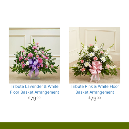
Tribute Lavender & White
Tribute Pink & White Floor
Floor Basket Arrangement
Basket Arrangement
79
79
99
99