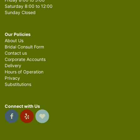
Saturday 8:00 to 12:00
Sunday Closed
Our Policies
About Us
Bridal Consult Form
Contact us
Corporate Accounts
Delivery
Hours of Operation
Privacy
Substitutions
Connect with Us