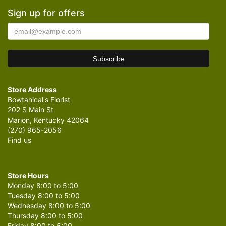
Sign up for offers
Store Address
Bowtanical's Florist
202 S Main St
Marion, Kentucky 42064
(270) 965-2056
Find us
Store Hours
Monday 8:00 to 5:00
Tuesday 8:00 to 5:00
Wednesday 8:00 to 5:00
Thursday 8:00 to 5:00
Friday 8:00 to 5:00