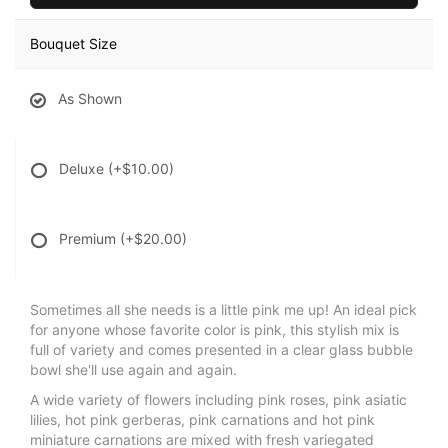
Bouquet Size
As Shown
Deluxe
(+$10.00)
Premium
(+$20.00)
Sometimes all she needs is a little pink me up! An ideal pick
for anyone whose favorite color is pink, this stylish mix is
full of variety and comes presented in a clear glass bubble
bowl she'll use again and again.
A wide variety of flowers including pink roses, pink asiatic
lilies, hot pink gerberas, pink carnations and hot pink
miniature carnations are mixed with fresh variegated