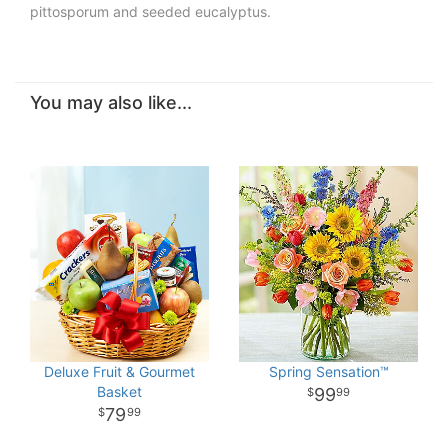
pittosporum and seeded eucalyptus.
You may also like...
Deluxe Fruit & Gourmet
Spring Sensation™
Basket
99
99
79
99