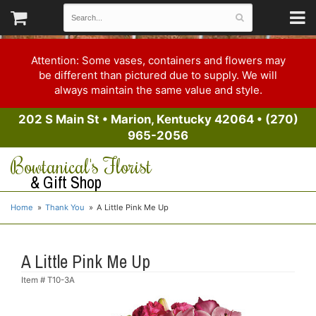
Attention: Some vases, containers and flowers may
be different than pictured due to supply. We will
always maintain the same value and style.
202 S Main St
•
Marion, Kentucky 42064
•
(270)
965-2056
Bowtanical's Florist
& Gift Shop
Home
Thank You
A Little Pink Me Up
A Little Pink Me Up
Item #
T10-3A