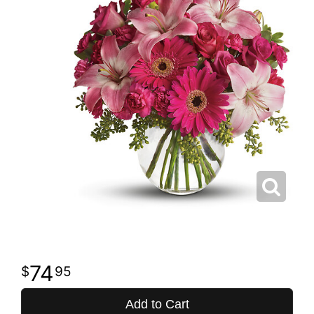
74
95
Add to Cart