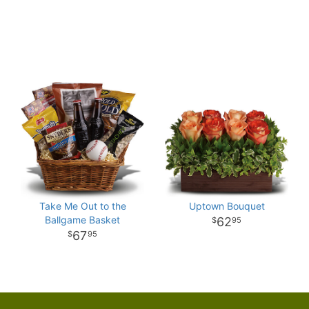
Take Me Out to the
Uptown Bouquet
Ballgame Basket
62
95
67
95