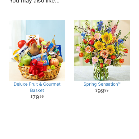
You may also like...
Deluxe Fruit & Gourmet
Spring Sensation™
Basket
99
99
79
99