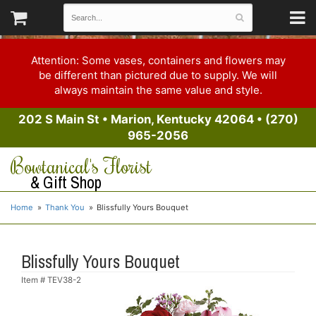
Attention: Some vases, containers and flowers may
be different than pictured due to supply. We will
always maintain the same value and style.
202 S Main St
•
Marion, Kentucky 42064
•
(270)
965-2056
Bowtanical's Florist
& Gift Shop
Home
Thank You
Blissfully Yours Bouquet
Blissfully Yours Bouquet
Item #
TEV38-2