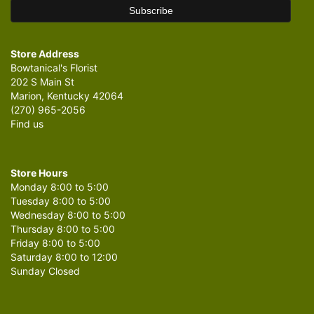
Store Address
Bowtanical's Florist
202 S Main St
Marion, Kentucky 42064
(270) 965-2056
Find us
Store Hours
Monday 8:00 to 5:00
Tuesday 8:00 to 5:00
Wednesday 8:00 to 5:00
Thursday 8:00 to 5:00
Friday 8:00 to 5:00
Saturday 8:00 to 12:00
Sunday Closed