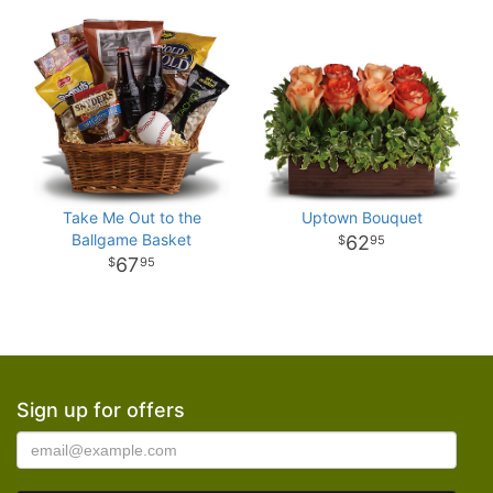
Take Me Out to the
Uptown Bouquet
Ballgame Basket
62
95
67
95
Sign up for offers