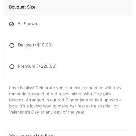
Bouquet Size
As Shown
Deluxe
(+$10.00)
Premium
(+$20.00)
Love is bliss! Celebrate your special connection with this
romantic bouquet of red roses mixed with flirty pink
blooms. Arranged in our red Ginger jar and tied up with a
bow, it's a loving way to make her feel extra special, on
Valentine's Day or any day of the year!