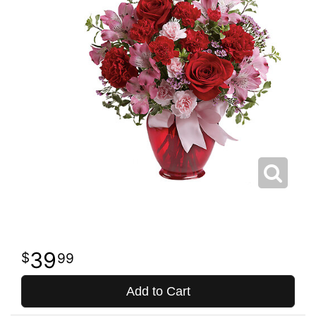
39
99
Add to Cart